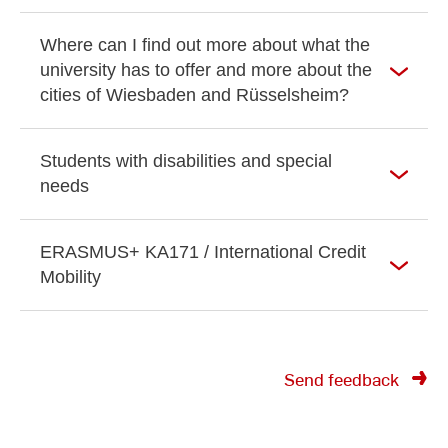
Where can I find out more about what the
university has to offer and more about the
cities of Wiesbaden and Rüsselsheim?
Students with disabilities and special
needs
ERASMUS+ KA171 / International Credit
Mobility
Send feedback