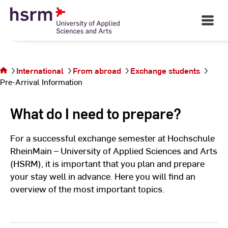
Skip
to
Open
Main
Content
Navigati
©
St
St
You are on
the page
International
From abroad
Exchange students
Pre-Arrival
Pre-Arrival Information
Information
What do I need to prepare?
For a successful exchange semester at Hochschule
RheinMain – University of Applied Sciences and Arts
(HSRM), it is important that you plan and prepare
your stay well in advance. Here you will find an
overview of the most important topics.