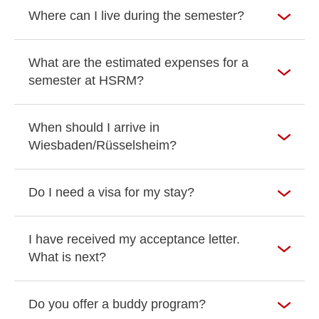
Where can I live during the semester?
What are the estimated expenses for a
semester at HSRM?
When should I arrive in
Wiesbaden/Rüsselsheim?
Do I need a visa for my stay?
I have received my acceptance letter.
What is next?
Do you offer a buddy program?