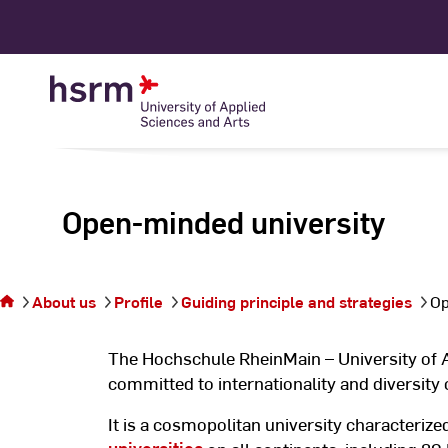
Skip
to
Content
Open-minded university
You are
on the
page
About us
Profile
Guiding principle and strategies
Op
Open-
minded
university
The Hochschule RheinMain – University of 
committed to internationality and diversity
It is a cosmopolitan university characteriz