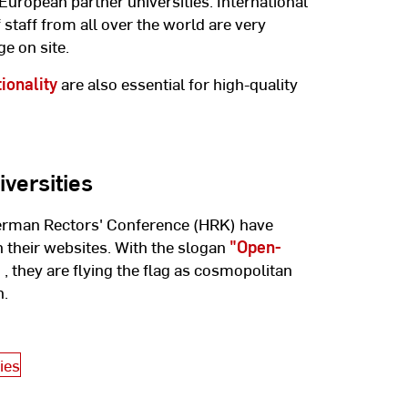
 European partner universities. International
staff from all over the world are very
e on site.
tionality
are also essential for high-quality
versities
German Rectors' Conference (HRK) have
 their websites. With the slogan
"Open-
"
, they are flying the flag as cosmopolitan
h.
ies