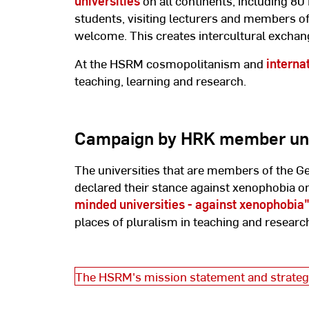
universities
on all continents, including 80
students, visiting lecturers and members of 
welcome. This creates intercultural exchang
At the HSRM cosmopolitanism and
interna
teaching, learning and research.
Campaign by HRK member uni
The universities that are members of the 
declared their stance against xenophobia on
minded universities - against xenophobia
places of pluralism in teaching and researc
The HSRM's mission statement and strateg