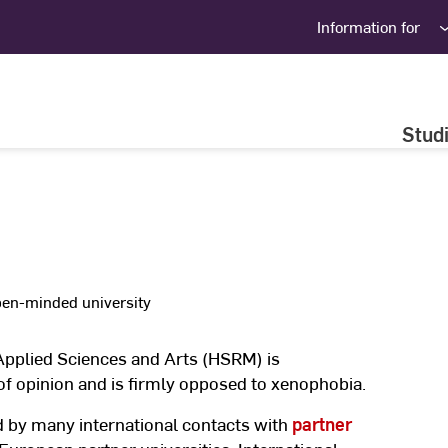
Information for
Stud
en-minded university
Applied Sciences and Arts (HSRM) is
 of opinion and is firmly opposed to xenophobia.
ed by many international contacts with
partner