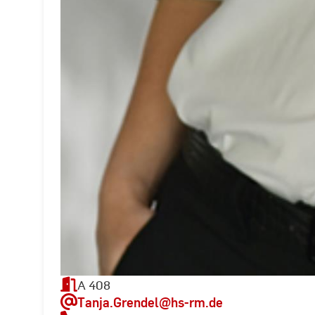
A 408
Tanja.Grendel
@hs-rm.de