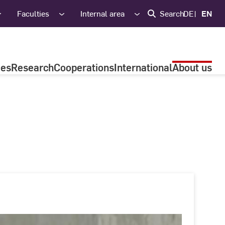
Faculties
Internal area
Search
DE
EN
ies
Research
Cooperations
International
About us