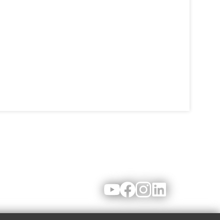
Youtube
Facebook
Instagram
LinkedIn