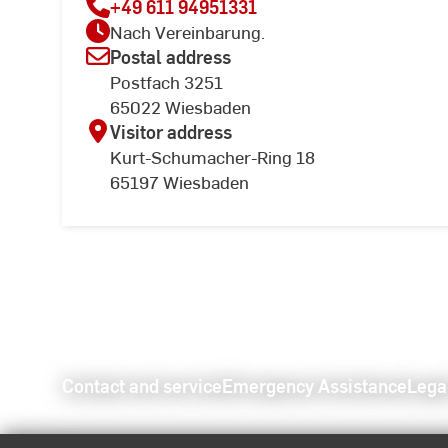
+49 611 94951331
Nach Vereinbarung.
Postal address
Postfach 3251
65022 Wiesbaden
Visitor address
Kurt-Schumacher-Ring 18
65197 Wiesbaden
Contact and service
Emergency Assistance
Lega