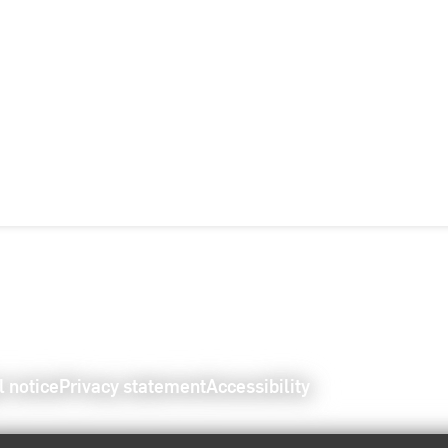
l notice
Privacy statement
Accessibility