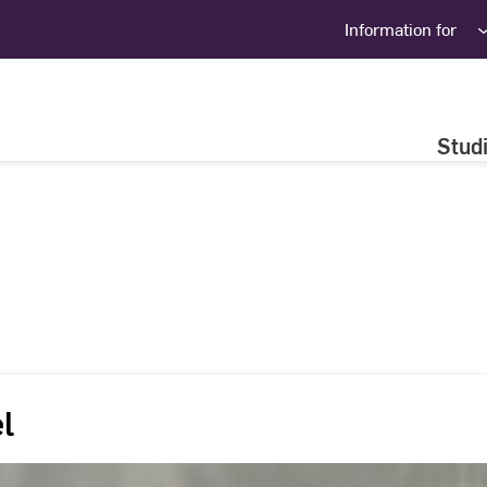
Information for
Stud
el