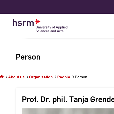
Skip
to
Content
Person
You
are on
the
About us
Organization
People
Person
page
Person
Prof. Dr. phil. Tanja Grend