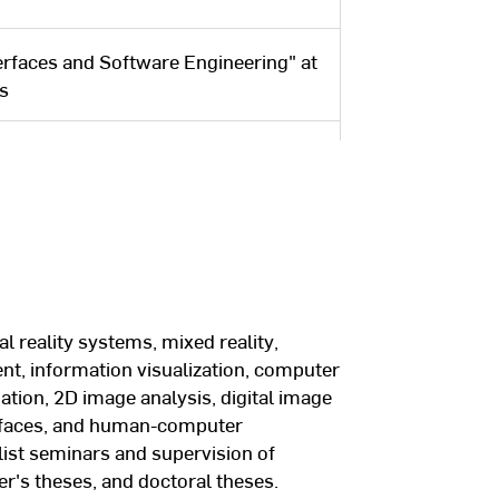
erfaces and Software Engineering" at
es
DAAD: Research stay with Prof. Colin
ion Lab at the University of New
ng Goethe University in Frankfurt
omputer science with distinction.
l reality systems, mixed reality,
ion Center for Computer Graphics in
t, information visualization, computer
Frankfurt am Main. Most recently,
tion, 2D image analysis, digital image
ter and head of the “Mixed Reality”
erfaces, and human-computer
alist seminars and supervision of
er's theses, and doctoral theses.