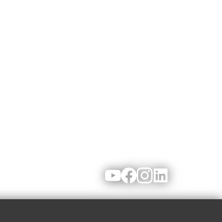
Youtube
Facebook
Instagram
LinkedIn