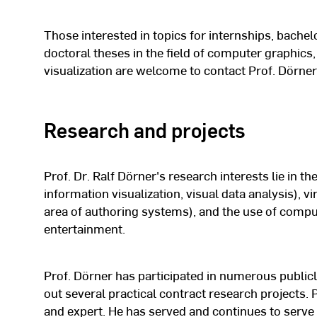
Research assistant in the “Anima
1996 -
department at the Fraunhofer Inst
Those interested in topics for internships, bachel
1999
Research (IGD) in Darmstadt
doctoral theses in the field of computer graphics, 
visualization are welcome to contact Prof. Dörner
1991 -
Study Computer Science at TU Da
1996
Research and projects
Prof. Dr. Ralf Dörner's research interests lie in the
information visualization, visual data analysis), vi
area of authoring systems), and the use of compu
entertainment.
Prof. Dörner has participated in numerous publicl
out several practical contract research projects.
and expert. He has served and continues to serve 