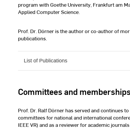
program with Goethe University, Frankfurt am Mai
Applied Computer Science.
Prof. Dr. Dörner is the author or co-author of mor
publications.
List of Publications
Committees and membership
Prof. Dr. Ralf Dörner has served and continues 
committees for national and international confe
IEEE VR) and as a reviewer for academic journals 