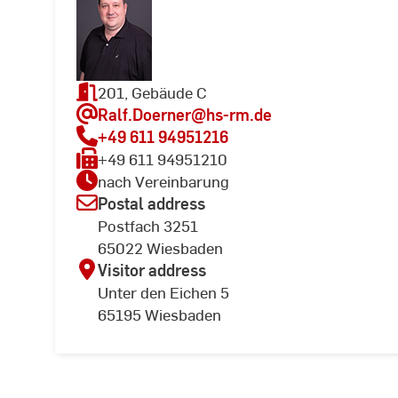
201, Gebäude C
Ralf.Doerner
@hs-rm.de
+49 611 94951216
+49 611 94951210
nach Vereinbarung
Postal address
Postfach 3251
65022 Wiesbaden
Visitor address
Unter den Eichen 5
65195 Wiesbaden