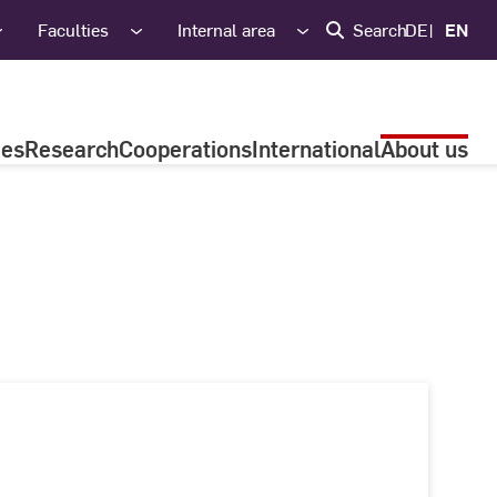
Faculties
Internal area
Search
DE
EN
ies
Research
Cooperations
International
About us