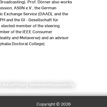
 Broadcasting). Prof. Dörner also works
ission, ASIIN e.V., the German
c Exchange Service (DAAD), and the
 and the GI - Gesellschaft für
n elected member of the steering
member of the IEEE Consumer
eality and Metaverse) and an advisor
halia Doctoral College).
l notice
Privacy statement
Accessibility
Copyright © 2026