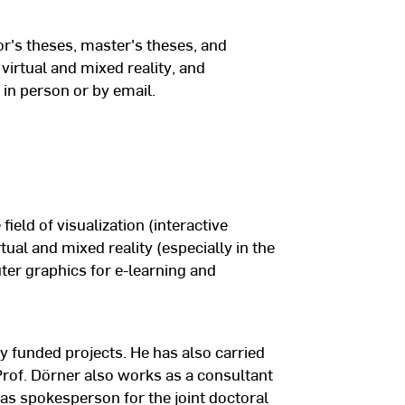
tion and Visual Communication”
itute for Computer Graphics
or's theses, master's theses, and
virtual and mixed reality, and
 in person or by email.
rmstadt
 field of visualization (interactive
rtual and mixed reality (especially in the
ter graphics for e-learning and
y funded projects. He has also carried
 Prof. Dörner also works as a consultant
as spokesperson for the joint doctoral