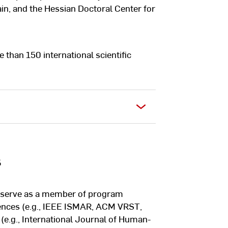
n, and the Hessian Doctoral Center for
e than 150 international scientific
s
to serve as a member of program
rences (e.g., IEEE ISMAR, ACM VRST,
(e.g., International Journal of Human-