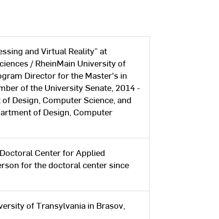
ssing and Virtual Reality” at
ciences / RheinMain University of
gram Director for the Master's in
ber of the University Senate, 2014 -
 of Design, Computer Science, and
partment of Design, Computer
Doctoral Center for Applied
son for the doctoral center since
ersity of Transylvania in Brașov,