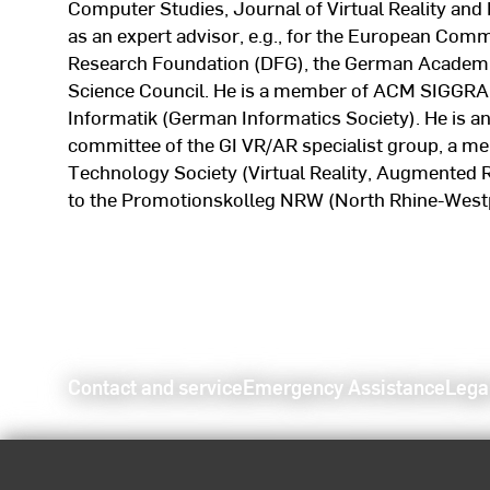
Computer Studies, Journal of Virtual Reality and
as an expert advisor, e.g., for the European Comm
Research Foundation (DFG), the German Academi
Science Council. He is a member of ACM SIGGRAPH
Informatik (German Informatics Society). He is a
committee of the GI VR/AR specialist group, a 
Technology Society (Virtual Reality, Augmented R
to the Promotionskolleg NRW (North Rhine-Westp
Contact and service
Emergency Assistance
Lega