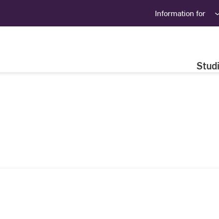
Information for
Stud