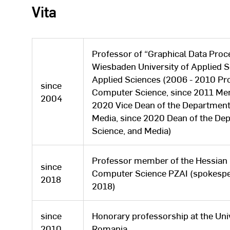
Vita
Professor of “Graphical Data Proce
Wiesbaden University of Applied S
Applied Sciences (2006 - 2010 Pro
since
Computer Science, since 2011 Mem
2004
2020 Vice Dean of the Department
Media, since 2020 Dean of the De
Science, and Media)
Professor member of the Hessian 
since
Computer Science PZAI (spokesper
2018
2018)
since
Honorary professorship at the Univ
2010
Romania