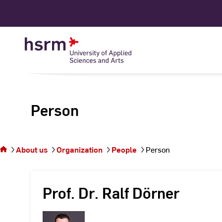
Skip
to
Content
Person
You
are on
the
About us
Organization
People
Person
page
Person
Prof. Dr. Ralf Dörner