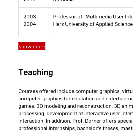
2003 -
Professor of "Multimedia User Int
2004
Harz University of Applied Scienc
Postdoctoral fellowship from the 
show more
2002
Ware at the Information Visualizat
Hampshire, USA
Teaching
2000 -
Doctoral student at Johann Wolfga
2001
am Main. July 2001 Doctorate in c
Courses offered include computer graphics, virtua
Moved to the Fraunhofer Applicat
computer graphics for education and entertainmen
1999 -
Chemistry and Pharmacy (AGC) in 
games, 3D modeling and reconstruction, 3D anima
2003
deputy head of the application cen
processing, development of interactive user int
department.
interaction. In addition, Prof. Dörner offers speci
professional internships, bachelor's theses, mast