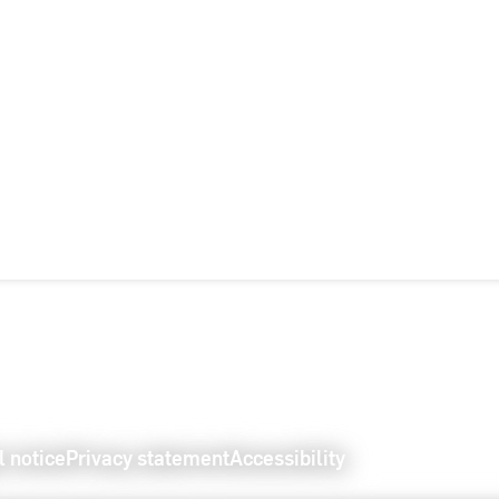
l notice
Privacy statement
Accessibility