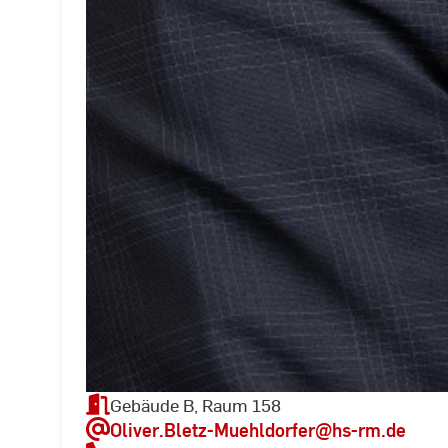
Gebäude B, Raum 158
Oliver.Bletz-Muehldorfer
@hs-rm.de