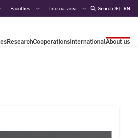
Faculties
Internal area
Search
DE
EN
ies
Research
Cooperations
International
About us