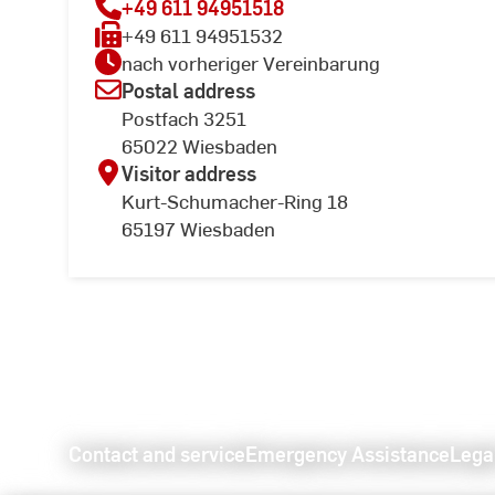
+49 611 94951518
+49 611 94951532
nach vorheriger Vereinbarung
Postal address
Postfach 3251
65022 Wiesbaden
Visitor address
Kurt-Schumacher-Ring 18
65197 Wiesbaden
Contact and service
Emergency Assistance
Lega