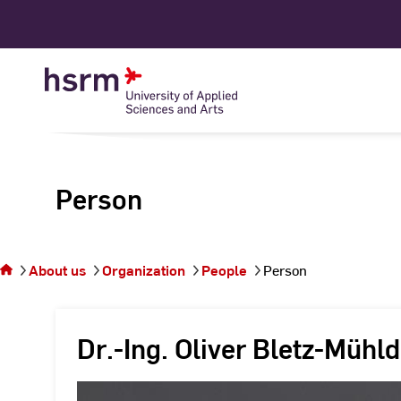
Skip
to
Content
Person
You
are on
the
About us
Organization
People
Person
page
Person
Dr.-Ing. Oliver Bletz-Mühld