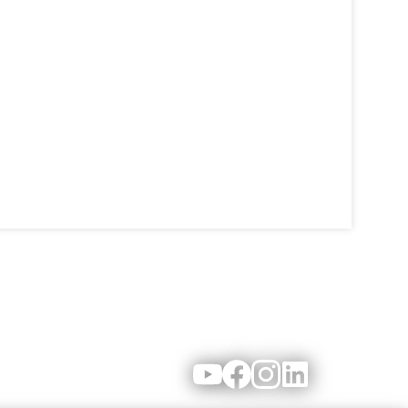
Youtube
Facebook
Instagram
LinkedIn