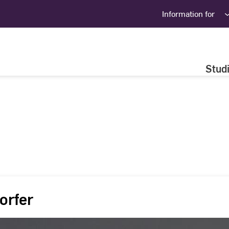
Information for
Stud
orfer