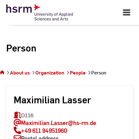
Skip
to
Open
Main
Content
Navigati
Person
You
are on
the
About us
Organization
People
Person
page
Person
Maximilian Lasser
D116
Maximilian.Lasser
@hs-rm.de
+49 611 94951960
Postal address