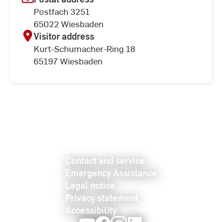
Postfach 3251
65022 Wiesbaden
Visitor address
Kurt-Schumacher-Ring 18
65197 Wiesbaden
Contact and service
Emergency Assistance
Legal notice
Privacy statement
Accessibility