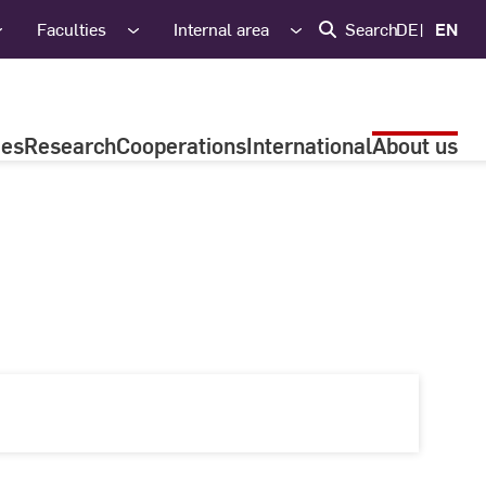
Faculties
Internal area
Search
DE
EN
ies
Research
Cooperations
International
About us