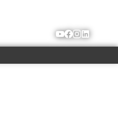
Youtube
Facebook
Instagram
LinkedIn