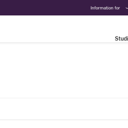
Information for
Stud