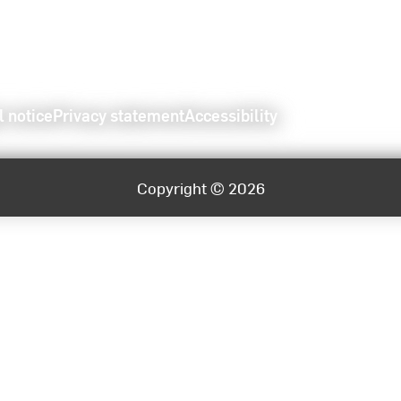
l notice
Privacy statement
Accessibility
Copyright © 2026