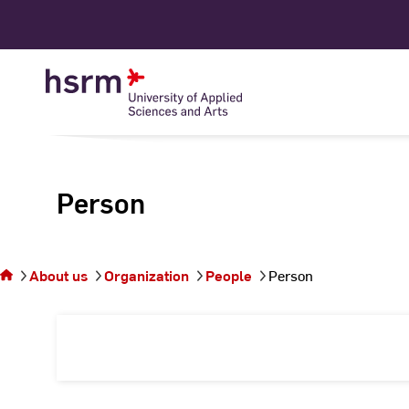
Skip
to
Content
Person
You
are on
the
About us
Organization
People
Person
page
Person