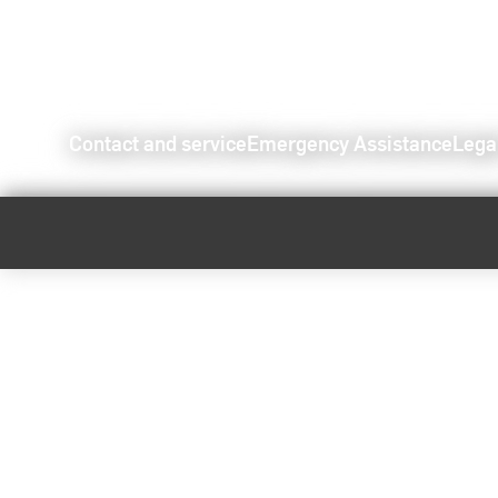
Contact and service
Emergency Assistance
Lega