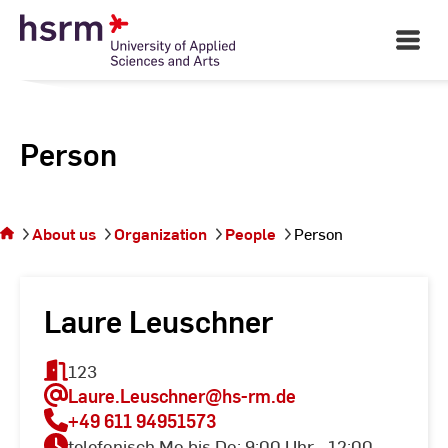
Skip
to
Open
Main
Content
Navigati
Person
You
are on
the
About us
Organization
People
Person
page
Person
Laure Leuschner
123
Laure.Leuschner
@hs-rm.de
+49 611 94951573
telefonisch Mo bis Do: 9:00 Uhr - 12:00