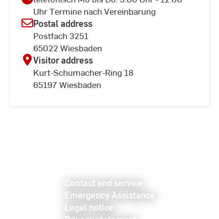
Uhr Termine nach Vereinbarung
Postal address
Postfach 3251
65022 Wiesbaden
Visitor address
Kurt-Schumacher-Ring 18
65197 Wiesbaden
Contact and service
Emergency Assistance
Legal notice