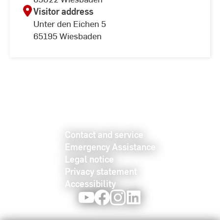
Visitor address
Unter den Eichen 5
65195 Wiesbaden
Contact and service
Emergency Assistance
Legal notice
Privacy statement
Accessibility
Youtube
Facebook
Instagram
LinkedIn