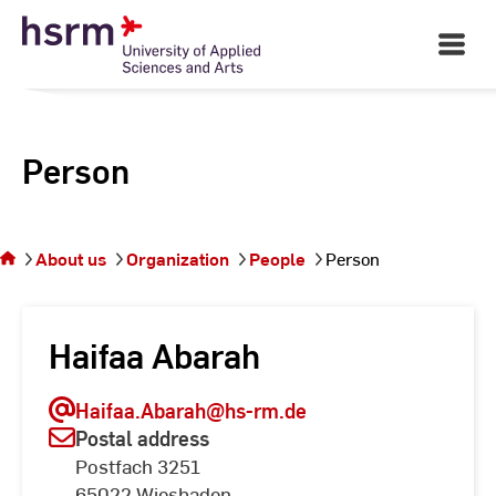
Skip
to
Open
Main
Content
Navigati
Person
You
are on
the
About us
Organization
People
Person
page
Person
Haifaa Abarah
Haifaa.Abarah
@hs-rm.de
Postal address
Postfach 3251
65022 Wiesbaden