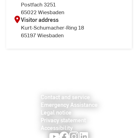
Postfach 3251
65022 Wiesbaden
Visitor address
Kurt-Schumacher-Ring 18
65197 Wiesbaden
Contact and service
Emergency Assistance
Legal notice
Privacy statement
Accessibility
Youtube
Facebook
Instagram
LinkedIn