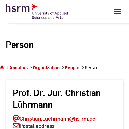
Skip
to
Open
Main
Content
Navigati
Person
You
are on
the
About us
Organization
People
Person
page
Person
Prof. Dr. Jur. Christian
Lührmann
Christian.Luehrmann
@hs-rm.de
Postal address