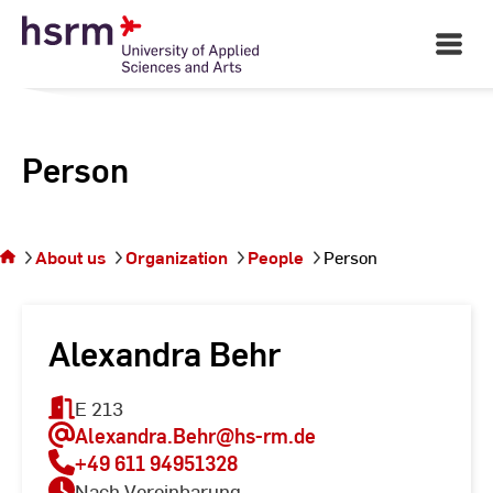
Skip
to
Open
Main
Content
Navigati
Person
You
are on
the
About us
Organization
People
Person
page
Person
Alexandra Behr
E 213
Alexandra.Behr
@hs-rm.de
+49 611 94951328
Nach Vereinbarung