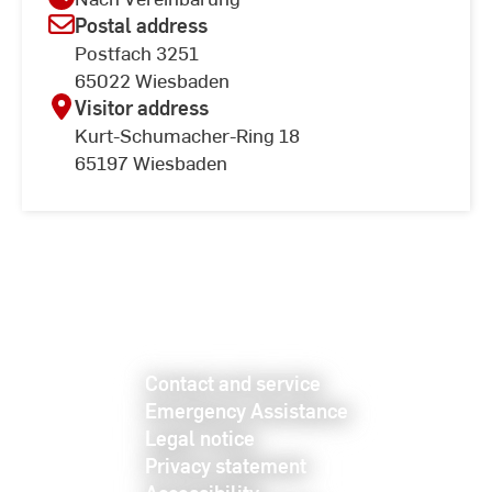
Postal address
Postfach 3251
65022 Wiesbaden
Visitor address
Kurt-Schumacher-Ring 18
65197 Wiesbaden
Contact and service
Emergency Assistance
Legal notice
Privacy statement