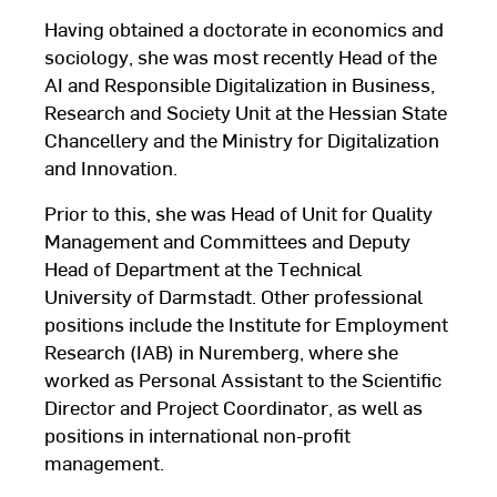
Having obtained a doctorate in economics and
sociology, she was most recently Head of the
AI and Responsible Digitalization in Business,
Research and Society Unit at the Hessian State
Chancellery and the Ministry for Digitalization
and Innovation.
Prior to this, she was Head of Unit for Quality
Management and Committees and Deputy
Head of Department at the Technical
University of Darmstadt. Other professional
positions include the Institute for Employment
Research (IAB) in Nuremberg, where she
worked as Personal Assistant to the Scientific
Director and Project Coordinator, as well as
positions in international non-profit
management.