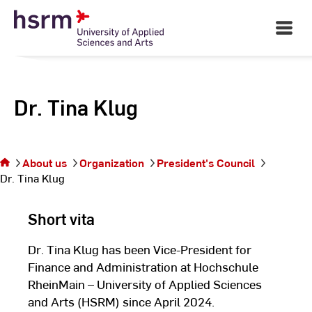
Skip
to
Open
Main
Content
Navigati
Dr. Tina Klug
You
are
on
the
About us
Organization
President's Council
page
Dr. Tina Klug
Dr.
Tina
Short vita
Klug
Dr. Tina Klug has been Vice-President for
Finance and Administration at Hochschule
RheinMain – University of Applied Sciences
and Arts (HSRM) since April 2024.