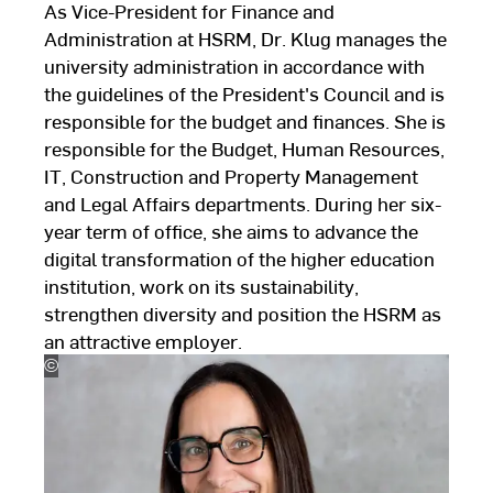
As Vice-President for Finance and
Administration at HSRM, Dr. Klug manages the
university administration in accordance with
the guidelines of the President's Council and is
responsible for the budget and finances. She is
responsible for the Budget, Human Resources,
IT, Construction and Property Management
and Legal Affairs departments. During her six-
year term of office, she aims to advance the
digital transformation of the higher education
institution, work on its sustainability,
strengthen diversity and position the HSRM as
an attractive employer.
©
Karsten
Thormaehlen