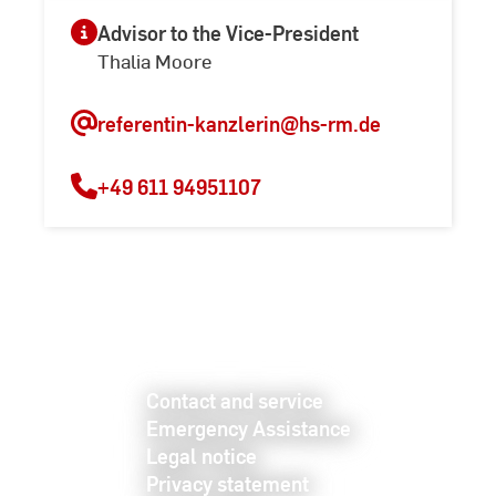
Advisor to the Vice-President
Thalia Moore
referentin-kanzlerin
@hs-rm.de
+49 611 94951107
Contact and service
Emergency Assistance
Legal notice
Privacy statement