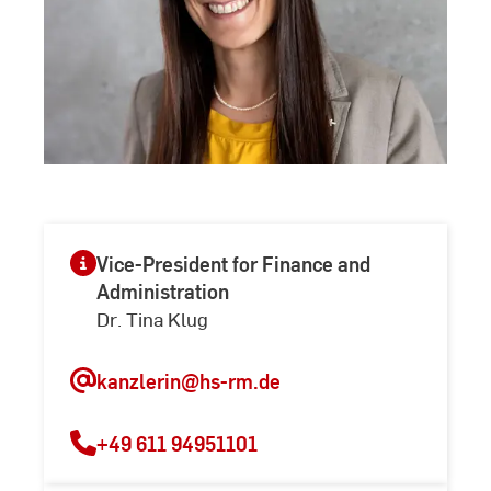
Vice-President for Finance and
Administration
Dr. Tina Klug
kanzlerin
@hs-rm.de
+49 611 94951101