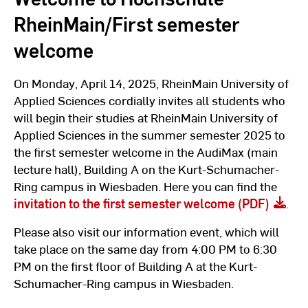
RheinMain/First semester
welcome
On Monday, April 14, 2025, RheinMain University of
Applied Sciences cordially invites all students who
will begin their studies at RheinMain University of
Applied Sciences in the summer semester 2025 to
the first semester welcome in the AudiMax (main
lecture hall), Building A on the Kurt-Schumacher-
Ring campus in Wiesbaden. Here you can find the
invitation to the first semester welcome (PDF)
.
Please also visit our information event, which will
take place on the same day from 4:00 PM to 6:30
PM on the first floor of Building A at the Kurt-
Schumacher-Ring campus in Wiesbaden.