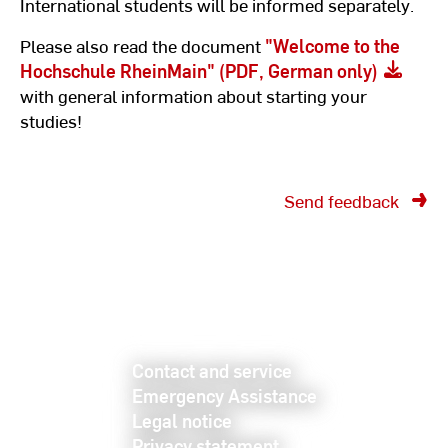
International students will be informed separately.
Please also read the document
"Welcome to the
Hochschule RheinMain" (PDF, German only)
with general information about starting your
studies!
Send feedback
Contact and service
Emergency Assistance
Legal notice
Privacy statement