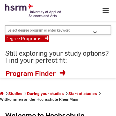
Skip
Your University of Applied
to
Open
Sciences and Arts
Main
Content
Navigati
©
St
Select
St
degree
Degree Programs
program
or
Still exploring your study options?
enter
Find your perfect fit:
keyword
Program Finder
You are on
the page
Willkommen
Studies
During your studies
Start of studies
an der
Willkommen an der Hochschule RheinMain
Hochschule
RheinMain
Welcome to Hochschule