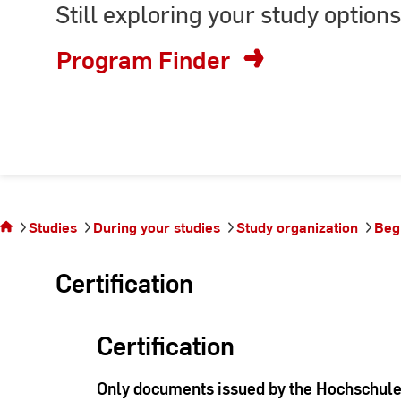
Still exploring your study options
or
enter
Program Finder
keyword
You are on
the page
Studies
During your studies
Study organization
Beg
Beglaubigung
Certification
Certification
Only documents issued by the Hochschule 