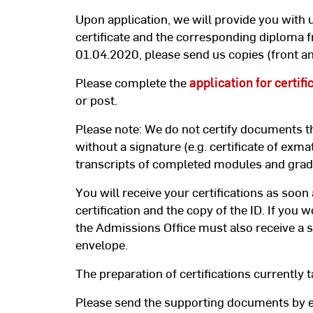
Upon application, we will provide you with u
certificate and the corresponding diploma f
01.04.2020, please send us copies (front an
Please complete the
application for certifi
or post.
Please note: We do not certify documents t
without a signature (e.g. certificate of exmat
transcripts of completed modules and gra
You will receive your certifications as soon
certification and the copy of the ID. If you w
the Admissions Office must also receive a s
envelope.
The preparation of certifications currently t
Please send the supporting documents by e