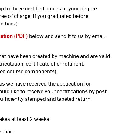
p to three certified copies of your degree
ree of charge. If you graduated before
d back).
cation (PDF)
below and send it to us by email
hat have been created by machine and are valid
riculation, certificate of enrollment,
ded course components).
 as we have received the application for
ould like to receive your certifications by post,
ufficiently stamped and labeled return
akes at least 2 weeks.
-mail.