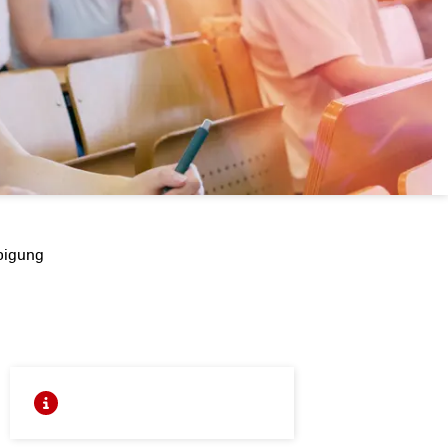
bigung