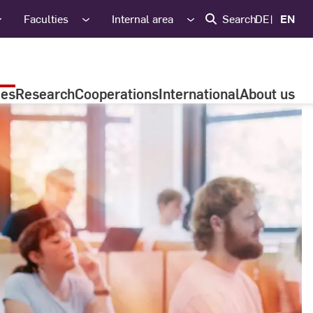
Faculties
Internal area
Search
DE
EN
ies
Research
Cooperations
International
About us