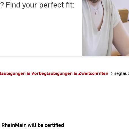
? Find your perfect fit:
laubigungen & Vorbeglaubigungen & Zweitschriften
Beglau
RheinMain will be certified