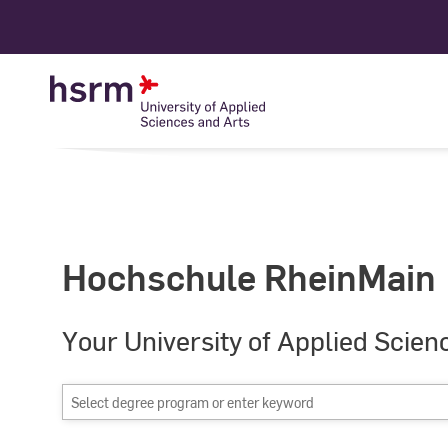
Skip
to
Content
Hochschule RheinMain
Your University of Applied Scien
Select
degree
program