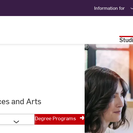
Information for
Stud
©
Studio
Steve
ces and Arts
Degree Programs