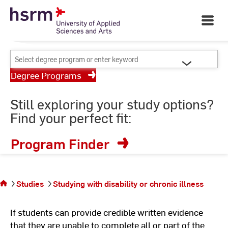
Skip
Your University of Applied
to
Open
Sciences and Arts
Main
Content
Navigati
©
St
Select
St
degree
Degree Programs
program
or
Still exploring your study options?
enter
Find your perfect fit:
keyword
Program Finder
You
are
on
Studies
Studying with disability or chronic illness
the
page
If students can provide credible written evidence
that they are unable to complete all or part of the