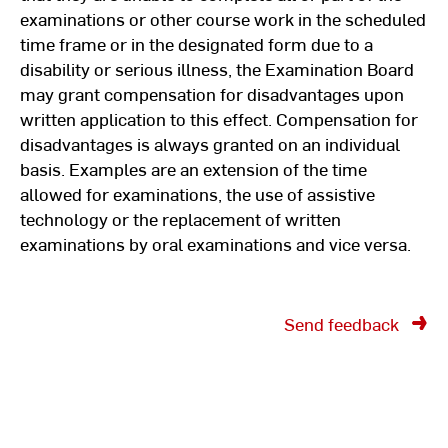
examinations or other course work in the scheduled
time frame or in the designated form due to a
disability or serious illness, the Examination Board
may grant compensation for disadvantages upon
written application to this effect. Compensation for
disadvantages is always granted on an individual
basis. Examples are an extension of the time
allowed for examinations, the use of assistive
technology or the replacement of written
examinations by oral examinations and vice versa.
Send feedback