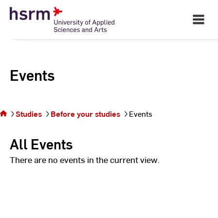
Skip
to
Open
Main
Content
Navigati
Events
You
are on
the
Studies
Before your studies
Events
page
Events
All Events
There are no events in the current view.