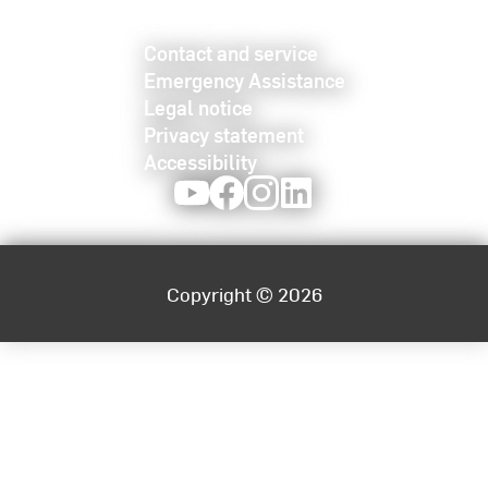
Contact and service
Emergency Assistance
Legal notice
Privacy statement
Accessibility
Youtube
Facebook
Instagram
LinkedIn
Copyright © 2026