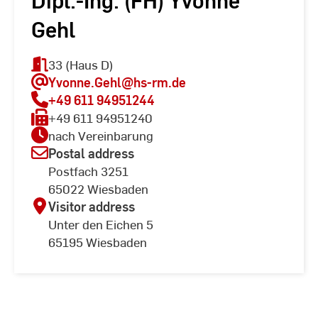
Dipl.-Ing. (FH) Yvonne
Gehl
33 (Haus D)
Yvonne.Gehl
@hs-rm.de
+49 611 94951244
+49 611 94951240
nach Vereinbarung
Postal address
Postfach 3251
65022 Wiesbaden
Visitor address
Unter den Eichen 5
65195 Wiesbaden