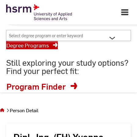
Skip
Your University of Applied
to
Open
Sciences and Arts
Main
Content
Navigati
©
St
Select
St
degree
Degree Programs
program
or
Still exploring your study options?
enter
Find your perfect fit:
keyword
Program Finder
You
are on
the
Person Detail
page
Person
Detail