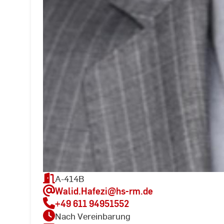
A-414B
Walid.Hafezi
@hs-rm.de
+49 611 94951552
Nach Vereinbarung