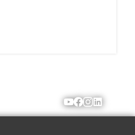
Youtube
Facebook
Instagram
LinkedIn