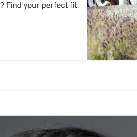
? Find your perfect fit: