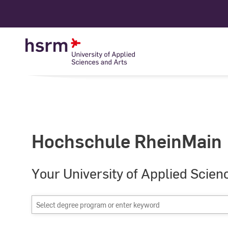
Skip
to
Content
Hochschule RheinMain
Your University of Applied Scien
Select
degree
program