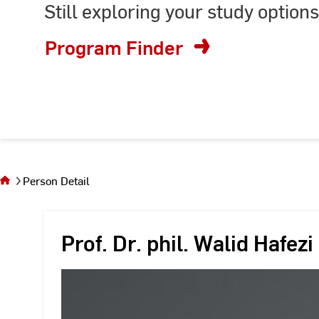
Still exploring your study options
or
enter
Program Finder
keyword
You
are on
the
Person Detail
page
Person
Detail
Prof. Dr. phil. Walid Hafezi