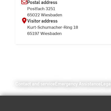
Postal address
Postfach 3251
65022 Wiesbaden
Visitor address
Kurt-Schumacher-Ring 18
65197 Wiesbaden
Contact and service
Emergency Assistance
Lega