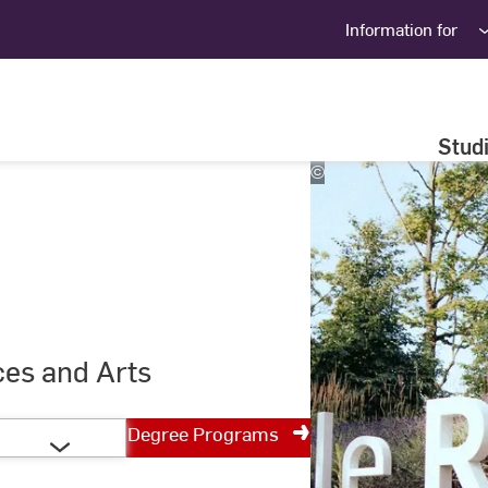
Information for
Stud
©
Studio
Steve
ces and Arts
Degree Programs