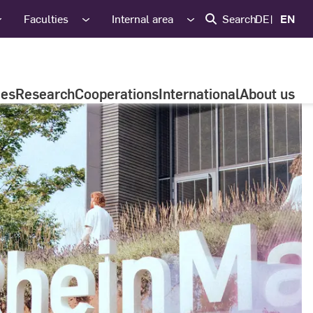
Faculties
Internal area
Search
DE
EN
ies
Research
Cooperations
International
About us