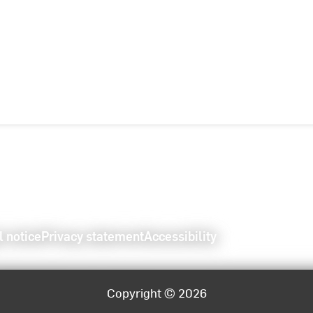
l notice
Privacy statement
Accessibility
Copyright © 2026