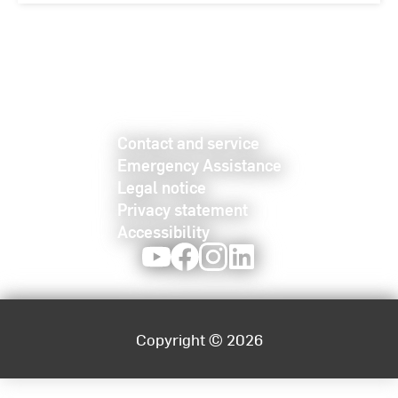
Contact and service
Emergency Assistance
Legal notice
Privacy statement
Accessibility
Youtube
Facebook
Instagram
LinkedIn
Copyright © 2026