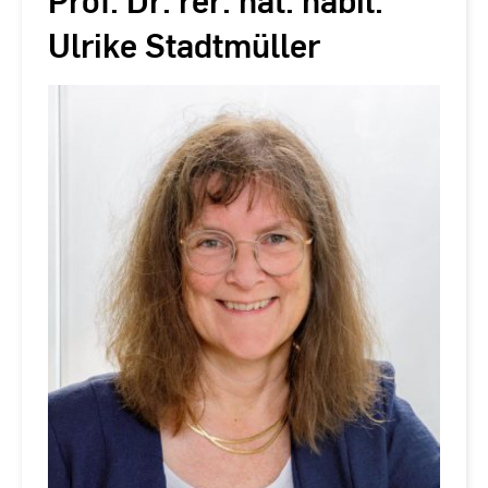
Prof. Dr. rer. nat. habil.
Ulrike Stadtmüller