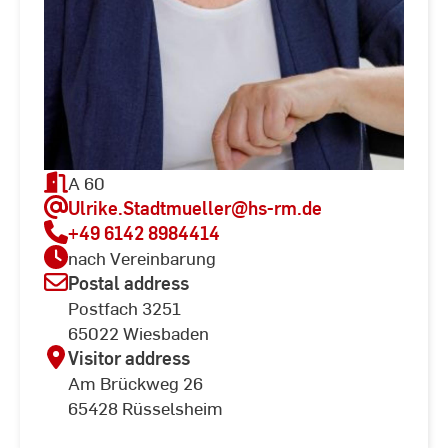
A 60
Ulrike.Stadtmueller
@hs-rm.de
+49 6142 8984414
nach Vereinbarung
Postal address
Postfach 3251
65022 Wiesbaden
Visitor address
Am Brückweg 26
65428 Rüsselsheim