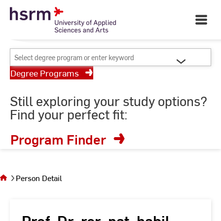
Skip
Your University of Applied
to
Open
Sciences and Arts
Main
Content
Navigati
©
St
Select
St
degree
Degree Programs
program
or
Still exploring your study options?
enter
Find your perfect fit:
keyword
Program Finder
You
are on
the
Person Detail
page
Person
Detail