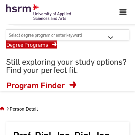
Skip
Your University of Applied
to
Open
Sciences and Arts
Main
Content
Navigati
©
St
Select
St
degree
Degree Programs
program
or
Still exploring your study options?
enter
Find your perfect fit:
keyword
Program Finder
You
are on
the
Person Detail
page
Person
Detail