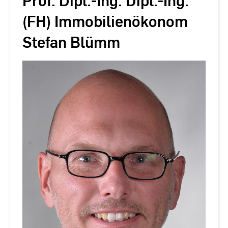
Prof. Dipl.-Ing. Dipl.-Ing.
(FH) Immobilienökonom
Stefan Blümm