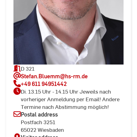
D 321
Stefan.Bluemm
@hs-rm.de
+49 611 94951442
Di. 13.15 Uhr - 14.15 Uhr Jeweils nach
vorheriger Anmeldung per Email! Andere
Termine nach Abstimmung möglich!
Postal address
Postfach 3251
65022 Wiesbaden