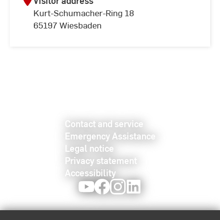
Visitor address
Kurt-Schumacher-Ring 18
65197 Wiesbaden
Contact and service
Emergency Assistance
Legal notice
Privacy statement
Accessibility
Youtube
Facebook
Instagram
LinkedIn