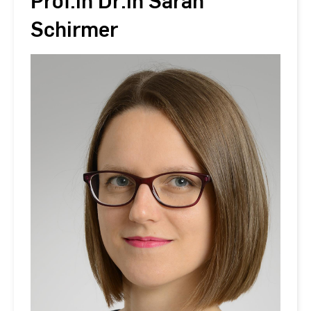
Prof.in Dr.in Sarah
Schirmer