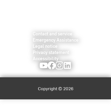
Contact and service
Emergency Assistance
Legal notice
Privacy statement
Accessibility
Youtube
Facebook
Instagram
LinkedIn
Copyright © 2026