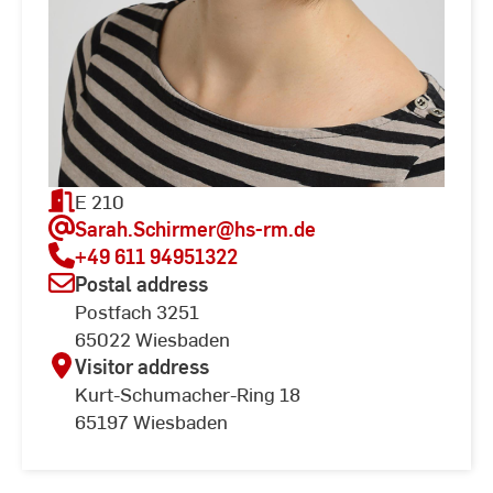
E 210
Sarah.Schirmer
@hs-rm.de
+49 611 94951322
Postal address
Postfach 3251
65022 Wiesbaden
Visitor address
Kurt-Schumacher-Ring 18
65197 Wiesbaden