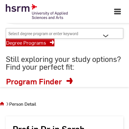
Skip
Your University of Applied
to
Open
Sciences and Arts
Main
Content
Navigati
©
St
Select
St
degree
Degree Programs
program
or
Still exploring your study options?
enter
Find your perfect fit:
keyword
Program Finder
You
are on
the
Person Detail
page
Person
Detail