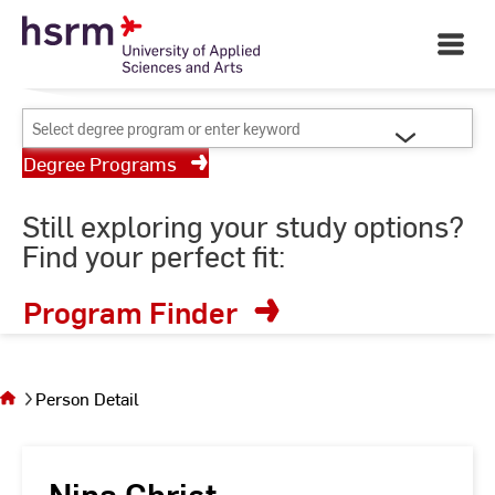
Skip
Your University of Applied
to
Open
Sciences and Arts
Main
Content
Navigati
©
St
Select
St
degree
Degree Programs
program
or
Still exploring your study options?
enter
Find your perfect fit:
keyword
Program Finder
You
are on
the
Person Detail
page
Person
Detail