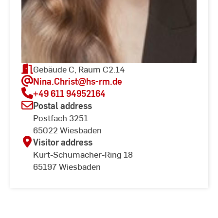
Gebäude C, Raum C2.14
Nina.Christ
@hs-rm.de
+49 611 94952164
Postal address
Postfach 3251
65022 Wiesbaden
Visitor address
Kurt-Schumacher-Ring 18
65197 Wiesbaden