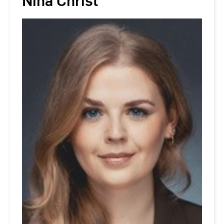
Nina Christ