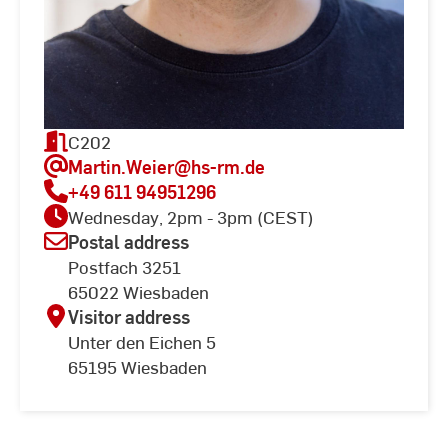
C202
Martin.Weier
@hs-rm.de
+49 611 94951296
Wednesday, 2pm - 3pm (CEST)
Postal address
Postfach 3251
65022 Wiesbaden
Visitor address
Unter den Eichen 5
65195 Wiesbaden