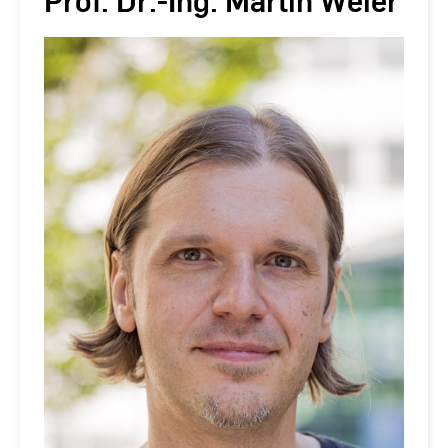
Prof. Dr.-Ing. Martin Weier