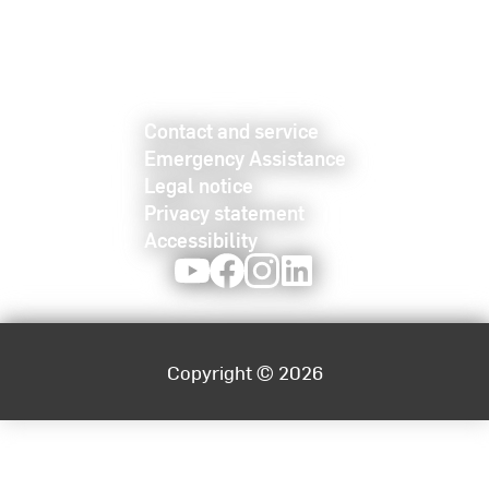
Contact and service
Emergency Assistance
Legal notice
Privacy statement
Accessibility
Youtube
Facebook
Instagram
LinkedIn
Copyright © 2026