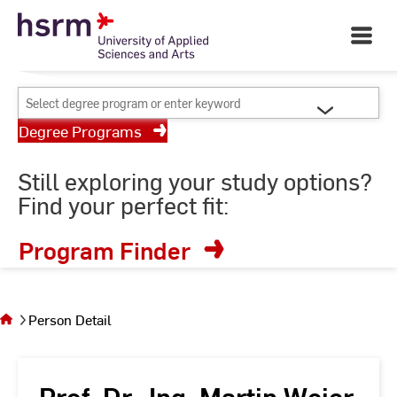
Skip
Your University of Applied
to
Open
Sciences and Arts
Main
Content
Navigati
©
St
Select
St
degree
Degree Programs
program
or
Still exploring your study options?
enter
Find your perfect fit:
keyword
Program Finder
You
are on
the
Person Detail
page
Person
Detail