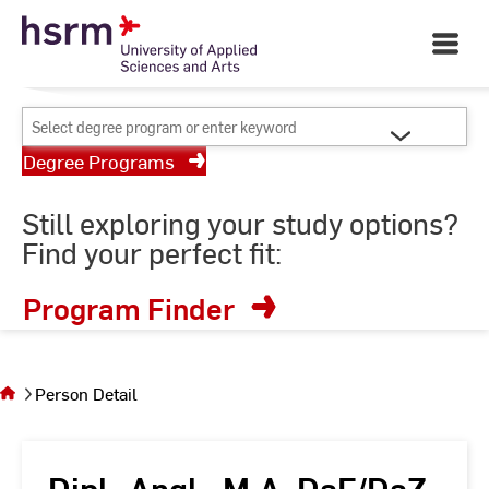
Skip
Your University of Applied
to
Open
Sciences and Arts
Main
Content
Navigati
©
St
Select
St
degree
Degree Programs
program
or
Still exploring your study options?
enter
Find your perfect fit:
keyword
Program Finder
You
are on
the
Person Detail
page
Person
Detail