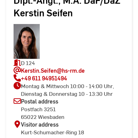
Dipl.-Angl., M.A. DaF/DaZ
Kerstin Seifen
D 124
Kerstin.Seifen
@hs-rm.de
+49 611 94951494
Montag & Mittwoch 10:00 - 14:00 Uhr,
Dienstag & Donnerstag 10 - 13:30 Uhr
Postal address
Postfach 3251
65022 Wiesbaden
Visitor address
Kurt-Schumacher-Ring 18