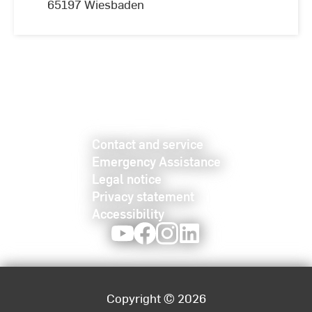
65197 Wiesbaden
Contact and service
Emergency Assistance
Legal notice
Privacy statement
Accessibility
Youtube
Facebook
Instagram
LinkedIn
Copyright © 2026