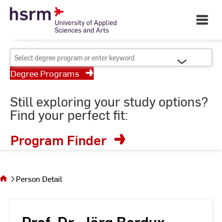
Skip
Your University of Applied
to
Open
Sciences and Arts
Main
Content
Navigati
©
St
Select
St
degree
Degree Programs
program
or
Still exploring your study options?
enter
Find your perfect fit:
keyword
Program Finder
You
are on
the
Person Detail
page
Person
Detail