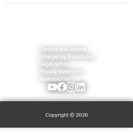
Contact and service
Emergency Assistance
Legal notice
Privacy statement
Accessibility
Youtube
Facebook
Instagram
LinkedIn
Copyright © 2026