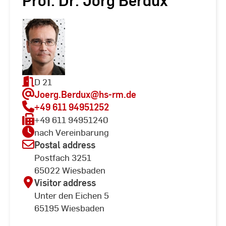
Prof. Dr. Jörg Berdux
D 21
Joerg.Berdux
@hs-rm.de
+49 611 94951252
+49 611 94951240
nach Vereinbarung
Postal address
Postfach 3251
65022 Wiesbaden
Visitor address
Unter den Eichen 5
65195 Wiesbaden