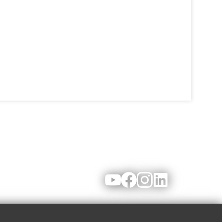
Youtube
Facebook
Instagram
LinkedIn