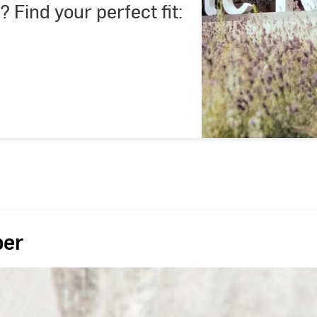
? Find your perfect fit:
ber