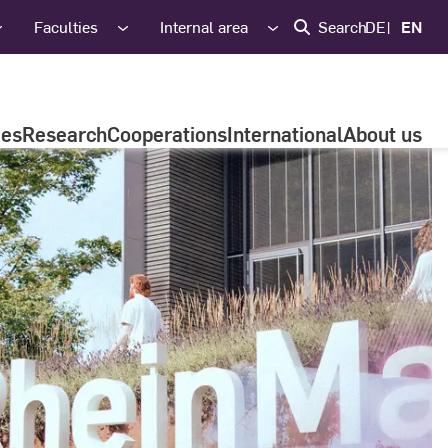
Faculties
Internal area
Search
DE
EN
ies
Research
Cooperations
International
About us