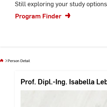
Still exploring your study options
or
enter
Program Finder
keyword
You
are on
the
Person Detail
page
Person
Detail
Prof. Dipl.-Ing. Isabella Le