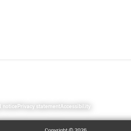
l notice
Privacy statement
Accessibility
Copyright © 2026