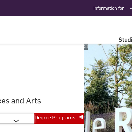
Information for
Stud
©
Studio
Steve
ces and Arts
Degree Programs