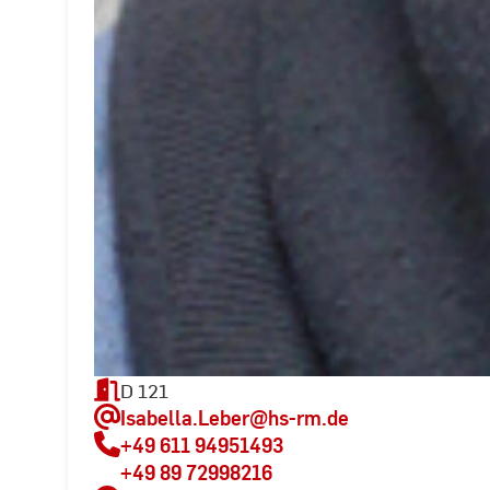
D 121
Isabella.Leber
@hs-rm.de
+49 611 94951493
+49 89 72998216