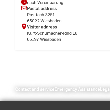
nach Vereinbarung
Postal address
Postfach 3251
65022 Wiesbaden
Visitor address
Kurt-Schumacher-Ring 18
65197 Wiesbaden
Contact and service
Emergency Assistance
Lega