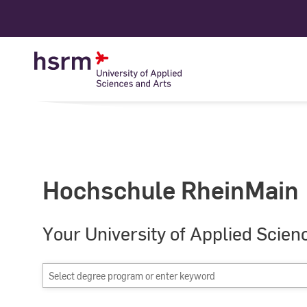
Skip
to
Content
Hochschule RheinMain
Your University of Applied Scien
Select
degree
program