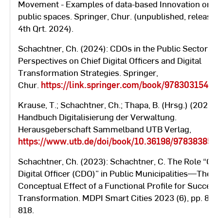
30, 2020
supplementary study program
Movement - Examples of data-based Innovation on
“Adult Education”
public spaces. Springer, Chur. (unpublished, release
4th Qrt. 2024).
Berlin School of Economics and
Schachtner, Ch. (2024): CDOs in the Public Sector -
Law, study center: Saarland
Perspectives on Chief Digital Officers and Digital
October
University of Administration in
Transformation Strategies. Springer,
01, 2009 –
Saarbrücken (Ministry of the
Chur.
https://link.springer.com/book/9783031546
September
Interior and European Affairs)
30, 2012
Krause, T.; Schachtner, Ch.; Thapa, B. (Hrsg.) (2023):
Part-time master's program
Handbuch Digitalisierung der Verwaltung.
"European Administrative
Herausgeberschaft Sammelband UTB Verlag,
Management"
https://www.utb.de/doi/book/10.36198/97838385
Federal University for the Public
Schachtner, Ch. (2023): Schachtner, C. The Role “Ch
October
Service in Bavaria
Digital Ofﬁcer (CDO)” in Public Municipalities—The
01, 2004 –
Advanced administrative officer
Conceptual Effect of a Functional Proﬁle for Succes
September
with a degree in public
Transformation. MDPI Smart Cities 2023 (6), pp. 80
30, 2007
administration with focus on
818.
law