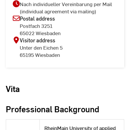
Nach individueller Vereinbarung per Mail
(individual agreement via mailing)
Postal address
Postfach 3251
65022 Wiesbaden
Visitor address
Unter den Eichen 5
65195 Wiesbaden
Vita
Professional Background
RheinMain University of applied