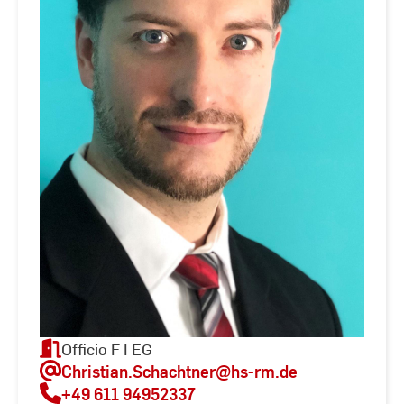
Officio F I EG
Christian.Schachtner
@hs-rm.de
+49 611 94952337