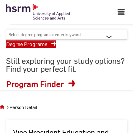
Skip
Your University of Applied
to
Open
Sciences and Arts
Main
Content
Navigati
©
St
Select
St
degree
Degree Programs
program
or
Still exploring your study options?
enter
Find your perfect fit:
keyword
Program Finder
You
are on
the
Person Detail
page
Person
Detail
Vice President Education and