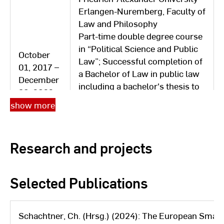
31, 2017
Organization and Service und
Erlangen-Nuremberg, Faculty of
Service
Law and Philosophy
Part-time double degree course
Technical University of Applied
in “Political Science and Public
October
Sciences Ingolstadt / Head of
Law”; Successful completion of
01, 2017 –
Department for Internship
a Bachelor of Law in public law
December
Matters and Examination Office
including a bachelor's thesis to
October
30, 2022
for Electrical Engineering
become a specialist lawyer;
09, 2007 -
show more
Degree Programs and Computer
Discontinuation of the
February
Science/Deputy Head of
bachelor's degree in political
14, 2014
Examination Office (Department
science
Research and projects
2) / (temporary head of
Department 1: Enrollment for
over a year)
Catholic University of Eichstätt-
Selected Publications
October
Ingolstadt, Eichstätt Faculty of
01, 2017 –
Education
September
Part-time postgraduate
Schachtner, Ch. (Hrsg.) (2024): The European Smart