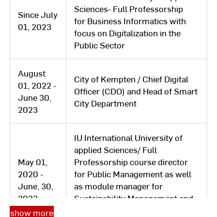
Sciences- Full Professorship
Since July
for Business Informatics with
01, 2023
focus on Digitalization in the
Public Sector
August
City of Kempten / Chief Digital
01, 2022 -
Officer (CDO) and Head of Smart
June 30,
City Department
2023
IU International University of
applied Sciences/ Full
May 01,
Professorship course director
2020 -
for Public Management as well
June, 30,
as module manager for
2023
Sustainability Management and
New Work in the distance
show more