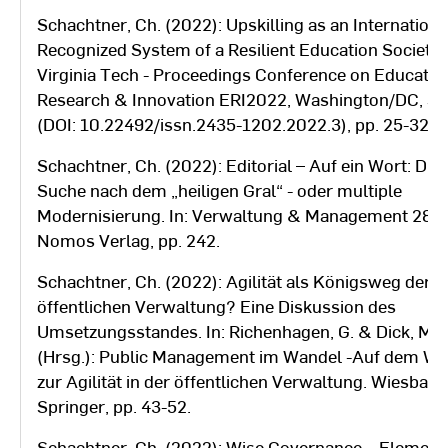
Schachtner, Ch. (2022): Upskilling as an Internationa
Recognized System of a Resilient Education Society.
Virginia Tech - Proceedings Conference on Educatio
Research & Innovation ERI2022, Washington/DC, S
(DOI: 10.22492/issn.2435-1202.2022.3), pp. 25-32.
Schachtner, Ch. (2022): Editorial – Auf ein Wort: Die
Suche nach dem „heiligen Gral“ - oder multiple
Modernisierung. In: Verwaltung & Management 28 (6
Nomos Verlag, pp. 242.
Schachtner, Ch. (2022): Agilität als Königsweg der
öffentlichen Verwaltung? Eine Diskussion des
Umsetzungsstandes. In: Richenhagen, G. & Dick, M.
(Hrsg.): Public Management im Wandel -Auf dem W
zur Agilität in der öffentlichen Verwaltung. Wiesbade
Springer, pp. 43-52.
Schachtner, Ch. (2022): Wise Governance – Element