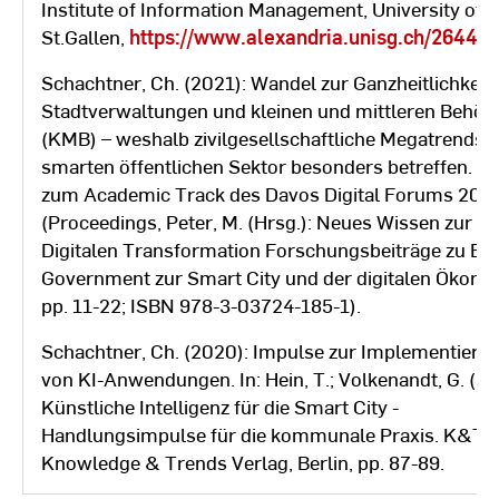
Institute of Information Management, University of
St.Gallen,
https://www.alexandria.unisg.ch/264469
Schachtner, Ch. (2021): Wandel zur Ganzheitlichkeit 
Stadtverwaltungen und kleinen und mittleren Behör
(KMB) – weshalb zivilgesellschaftliche Megatrends 
smarten öffentlichen Sektor besonders betreffen. Be
zum Academic Track des Davos Digital Forums 202
(Proceedings, Peter, M. (Hrsg.): Neues Wissen zur
Digitalen Transformation Forschungsbeiträge zu E-
Government zur Smart City und der digitalen Ökono
pp. 11-22; ISBN 978-3-03724-185-1).
Schachtner, Ch. (2020): Impulse zur Implementieru
von KI-Anwendungen. In: Hein, T.; Volkenandt, G. (Hrs
Künstliche Intelligenz für die Smart City -
Handlungsimpulse für die kommunale Praxis. K&T
Knowledge & Trends Verlag, Berlin, pp. 87-89.