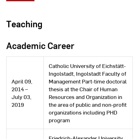
learning institute part-time
City of Bamberg / Head of
Teaching
November
Scientific Staff Unit Process
01, 2017 -
Management and Agility as well
July 31,
Academic Career
as Team Leader Digital
2022
Transformation
Catholic University of Eichstätt-
October
University for the Public Service
Ingolstadt, Ingolstadt Faculty of
01, 2015 -
in Bavaria / Lecturer in
April 09,
Management Part-time doctoral
March 03,
Administrative Organization and
2014 –
thesis at the Chair of Human
2020
e-Government
July 03,
Resources and Organization in
2019
the area of ​​public and non-profit
District Office Fürth / Head of
organizations including PHD
February
Project Management, Cross-
program
15, 2014 -
Sectional Tasks and Central
October
Services / Deputy Head of
Friedrich-Alexander University