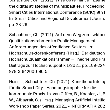
the digital strategies of municipalities. Proceedings
Smart Cities International Conference (SCIC) 9th Edi
In: Smart Cities and Regional Development Journal (
pp. 23-29.
Schachtner, Ch. (2021): Auf dem Weg zum sektorale
Qualifikationsrahmen im Public Management -
Anforderungen des öffentlichen Sektors. In:
Hochschulrektorenkonferenz (Hrsg.): Der deutsche
Hochschulqualifikationsrahmen – Theorie und Praxi
Beiträge zur Hochschulpolitik 1/2021, pp. 189-224. 
978-3-942600-96-5.
Hein, T.; Schachtner, Ch. (2021): Künstliche Intellige
für die Smart City - Handlungsimpulse für die
kommunale Praxis. In: van Giffen, B., Koehler, J.; Bre
W., Albayrak, C. (Hrsg.): Managing Artificial Intellige
Workshop Paper Series. 2021. - INFORMATIK 2021,