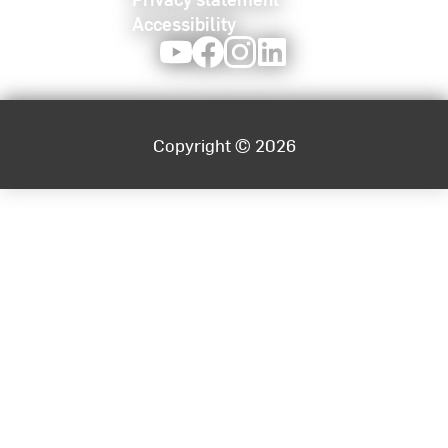
planning and personnel management,
Accessibility
economic control, process modeling and
Youtube
Facebook
Instagram
LinkedIn
digitalization
Society for further training, innovation and UX
public services -
Managing Director and
Executive Partner
Copyright © 2026
Advisory board of the DIN Standards
Committee for Organizational Processes
(NAOrg) - NA 175 BR - elected permanent
member
The International Academic Forum (IAFOR)-
Member Academic Board Conferences
Society for Informatics (GI) - Board member of
the Legal and Administrative Informatics
Section