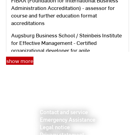
FIBAA (Foundation for International Business
Administration Accreditation) - assessor for
course and further education format
accreditations
Augsburg Business School / Steinbeis Institute
for Effective Management - Certified
organizational developer for agile
transformation
show more
TfP Training Center for Personnel Development
Regensburg - Kode®X consultant for
competency diagnostics, requirements and
potential analysis according to
Heyse/Erpenbeck
Contact and service
Bavarian Academy for Administrative
Emergency Assistance
Management GmbH - Consultant for
Legal notice
systematic organizational studies, personnel
Privacy statement