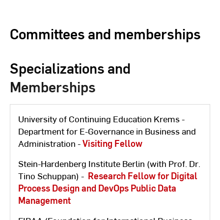
Committees and memberships
Specializations and
Memberships
University of Continuing Education Krems -
Department for E-Governance in Business and
Administration -
Visiting Fellow
Stein-Hardenberg Institute Berlin (with Prof. Dr.
Tino Schuppan) -
Research Fellow for Digital
Process Design and DevOps Public Data
Management