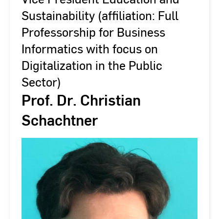
Sustainability (affiliation: Full
Professorship for Business
Informatics with focus on
Digitalization in the Public
Sector)
Prof. Dr. Christian
Schachtner