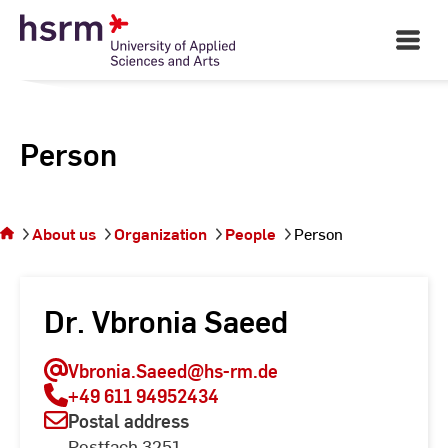
Skip
to
Open
Main
Content
Navigati
Person
You
are on
the
About us
Organization
People
Person
page
Person
Dr. Vbronia Saeed
Vbronia.Saeed
@hs-rm.de
+49 611 94952434
Postal address
Postfach 3251