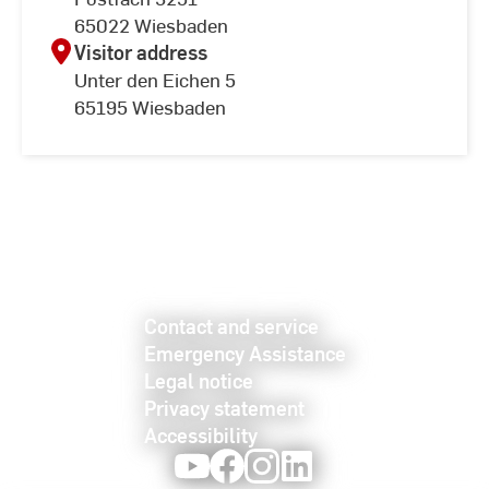
65022 Wiesbaden
Visitor address
Unter den Eichen 5
65195 Wiesbaden
Contact and service
Emergency Assistance
Legal notice
Privacy statement
Accessibility
Youtube
Facebook
Instagram
LinkedIn