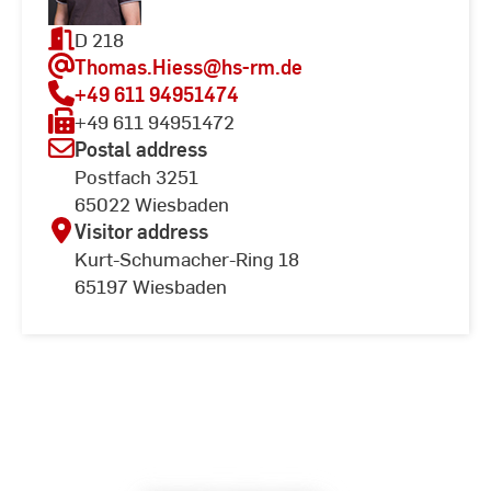
D 218
Thomas.Hiess
@hs-rm.de
+49 611 94951474
+49 611 94951472
Postal address
Postfach 3251
65022 Wiesbaden
Visitor address
Kurt-Schumacher-Ring 18
65197 Wiesbaden