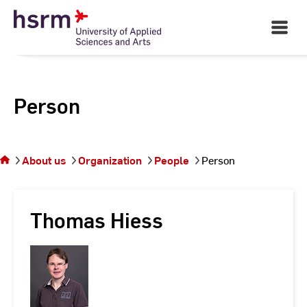
Skip
to
Open
Main
Content
Navigati
Person
You
are on
the
About us
Organization
People
Person
page
Person
Thomas Hiess