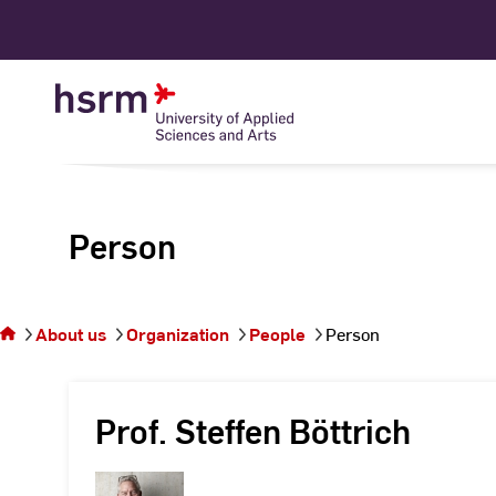
Skip
to
Content
Person
You
are on
the
About us
Organization
People
Person
page
Person
Prof. Steffen Böttrich