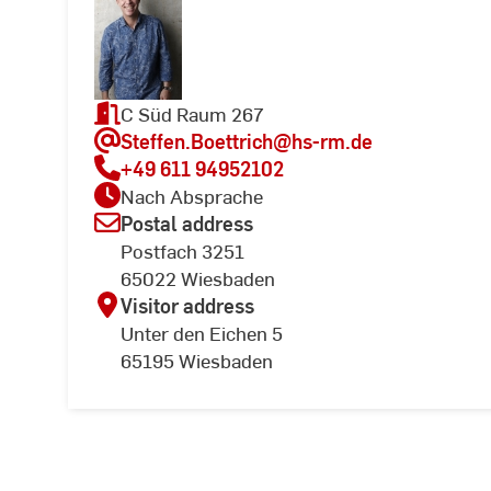
C Süd Raum 267
Steffen.Boettrich
@hs-rm.de
+49 611 94952102
Nach Absprache
Postal address
Postfach 3251
65022 Wiesbaden
Visitor address
Unter den Eichen 5
65195 Wiesbaden