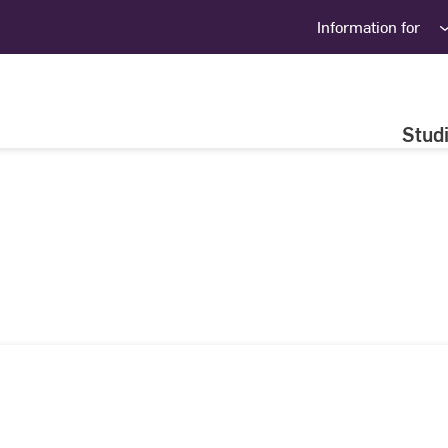
Information for
Stud