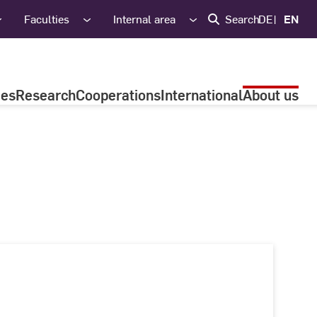
Faculties
Internal area
Search
DE
EN
ies
Research
Cooperations
International
About us