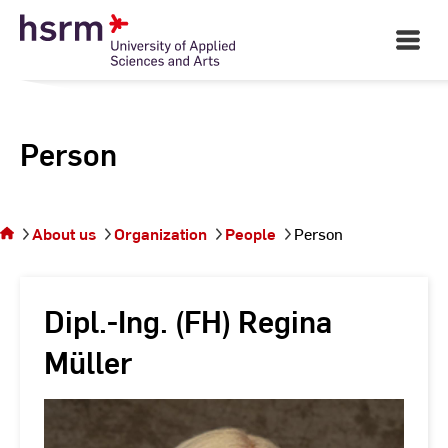
Skip
to
Open
Main
Content
Navigati
Person
You
are on
the
About us
Organization
People
Person
page
Person
Dipl.-Ing. (FH) Regina
Müller