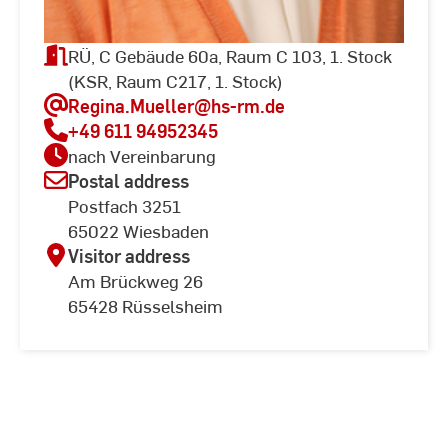
RÜ, C Gebäude 60a, Raum C 103, 1. Stock
(KSR, Raum C217, 1. Stock)
Regina.Mueller
@hs-rm.de
+49 611 94952345
nach Vereinbarung
Postal address
Postfach 3251
65022 Wiesbaden
Visitor address
Am Brückweg 26
65428 Rüsselsheim