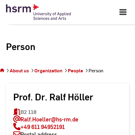
Skip
to
Open
Main
Content
Navigati
Person
You
are on
the
About us
Organization
People
Person
page
Person
Prof. Dr. Ralf Höller
B2 118
Ralf.Hoeller
@hs-rm.de
+49 611 94952191
Postal address