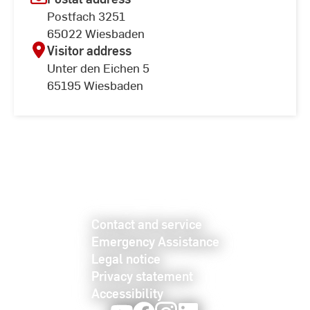
Postfach 3251
65022 Wiesbaden
Visitor address
Unter den Eichen 5
65195 Wiesbaden
Contact and service
Emergency Assistance
Legal notice
Privacy statement
Accessibility