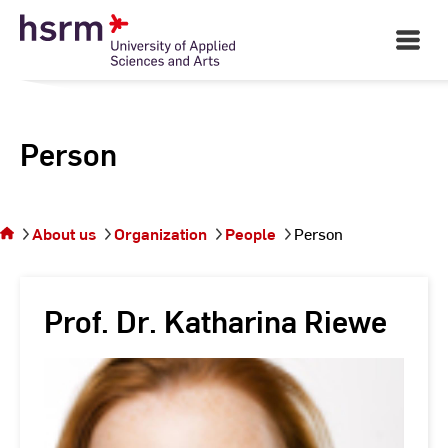
Skip
to
Open
Main
Content
Navigati
Person
You
are on
the
About us
Organization
People
Person
page
Person
Prof. Dr. Katharina Riewe