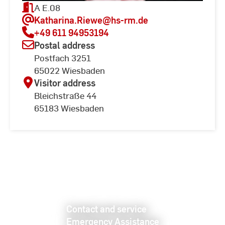
A E.08
Katharina.Riewe
@hs-rm.de
+49 611 94953194
Postal address
Postfach 3251
65022 Wiesbaden
Visitor address
Bleichstraße 44
65183 Wiesbaden
Contact and service
Emergency Assistance