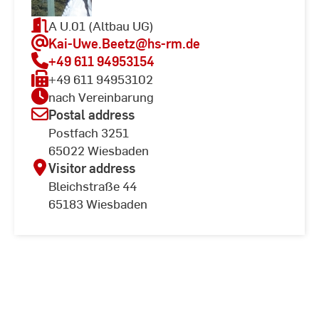
A U.01 (Altbau UG)
Kai-Uwe.Beetz
@hs-rm.de
+49 611 94953154
+49 611 94953102
nach Vereinbarung
Postal address
Postfach 3251
65022 Wiesbaden
Visitor address
Bleichstraße 44
65183 Wiesbaden