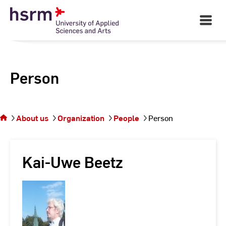
Skip
to
Open
Main
Content
Navigati
Person
You
are on
the
About us
Organization
People
Person
page
Person
Kai-Uwe Beetz