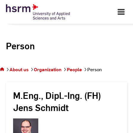
Skip
to
Open
Main
Content
Navigati
Person
You
are on
the
About us
Organization
People
Person
page
Person
M.Eng., Dipl.-Ing. (FH)
Jens Schmidt