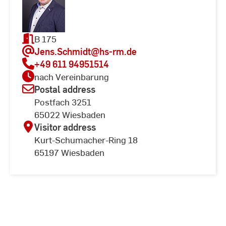
B 175
Jens.Schmidt
@hs-rm.de
+49 611 94951514
nach Vereinbarung
Postal address
Postfach 3251
65022 Wiesbaden
Visitor address
Kurt-Schumacher-Ring 18
65197 Wiesbaden