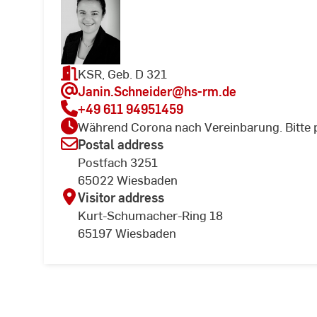
KSR, Geb. D 321
Janin.Schneider
@hs-rm.de
+49 611 94951459
Während Corona nach Vereinbarung. Bitte 
Postal address
Postfach 3251
65022 Wiesbaden
Visitor address
Kurt-Schumacher-Ring 18
65197 Wiesbaden