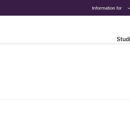
Information for
Stud