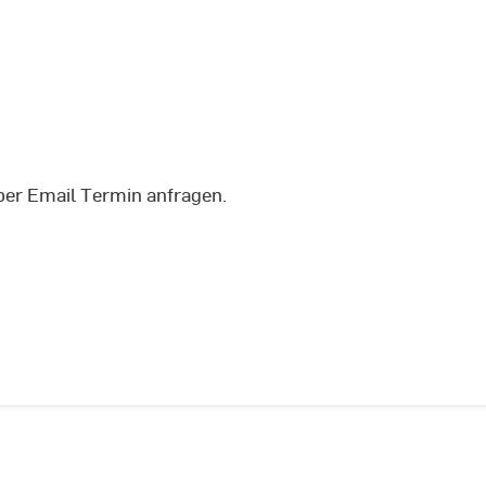
per Email Termin anfragen.