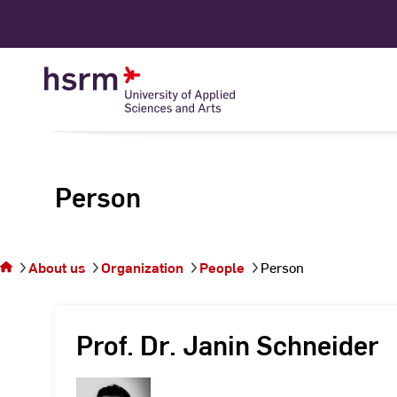
Skip
to
Content
Person
You
are on
the
About us
Organization
People
Person
page
Person
Prof. Dr. Janin Schneider