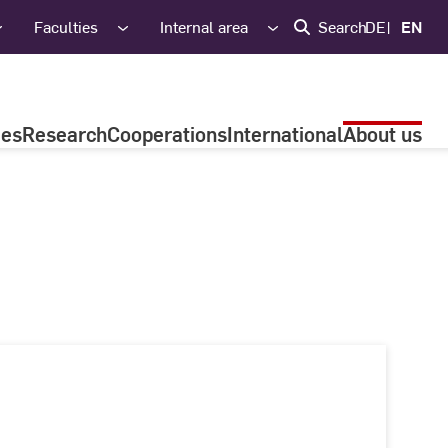
Faculties
Internal area
Search
DE
EN
ies
Research
Cooperations
International
About us