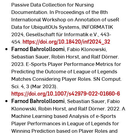
Passive Data Collection for Nursing
Documentation. In Proceedings of the 8th
International Workshop on Annotation of useR
Data for UbiquitOUs Systems, INFORMATIK
2024, Gesellschaft für Informatik e.V., 443-
454.
https://doi.org/10.18420/inf2024_32
Farnod Bahrololloomi
, Fabio Klonowski,
Sebastian Sauer, Robin Horst, and Ralf Dörner.
2023. E-Sports Player Performance Metrics for
Predicting the Outcome of League of Legends
Matches Considering Player Roles. SN Comput.
Sci. 4, 3 (Mar 2023).
https://doi.org/10.1007/s42979-022-01660-6
Farnod Bahrololloomi
, Sebastian Sauer, Fabio
Klonowski, Robin Horst, and Ralf Dörner. 2022. A
Machine Learning based Analysis of e-Sports
Player Performances in League of Legends for
Winning Prediction based on Player Roles and