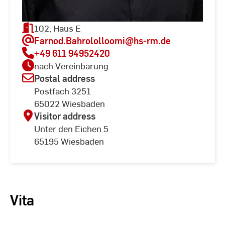
102, Haus E
Farnod.Bahrololloomi
@hs-rm.de
+49 611 94952420
nach Vereinbarung
Postal address
Postfach 3251
65022 Wiesbaden
Visitor address
Unter den Eichen 5
65195 Wiesbaden
Vita