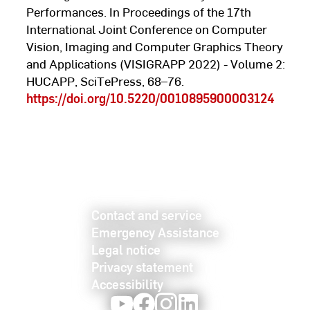
Performances. In Proceedings of the 17th
International Joint Conference on Computer
Vision, Imaging and Computer Graphics Theory
and Applications (VISIGRAPP 2022) - Volume 2:
HUCAPP, SciTePress, 68–76.
https://doi.org/10.5220/0010895900003124
Contact and service
Emergency Assistance
Legal notice
Privacy statement
Accessibility
Youtube
Facebook
Instagram
LinkedIn