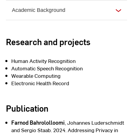
Academic Background
Research and projects
Human Activity Recognition
Automatic Speech Recognition
Wearable Computing
Electronic Health Record
Publication
Farnod Bahrololloomi
, Johannes Luderschmidt
and Sergio Staab. 2024. Addressing Privacy in