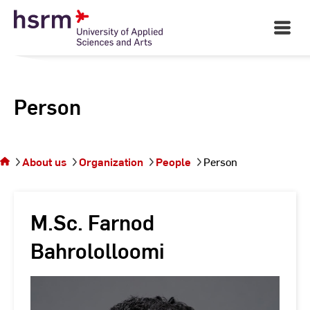
Skip
to
Open
Main
Content
Navigati
Person
You
are on
the
About us
Organization
People
Person
page
Person
M.Sc. Farnod
Bahrololloomi