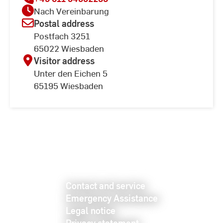
Nach Vereinbarung
Postal address
Postfach 3251
65022 Wiesbaden
Visitor address
Unter den Eichen 5
65195 Wiesbaden
Contact and service
Emergency Assistance
Legal notice
Privacy statement