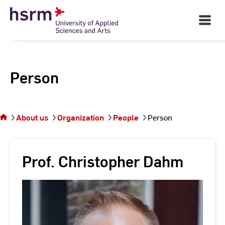
Skip
to
Open
Main
Content
Navigati
Person
You
are on
the
About us
Organization
People
Person
page
Person
Prof. Christopher Dahm