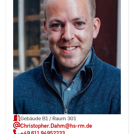
Gebäude B1 / Raum 301
Christopher.Dahm
@hs-rm.de
+49 611 94952233