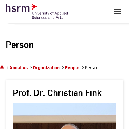
Skip
to
Open
Main
Content
Navigati
Person
You
are on
the
About us
Organization
People
Person
page
Person
Prof. Dr. Christian Fink