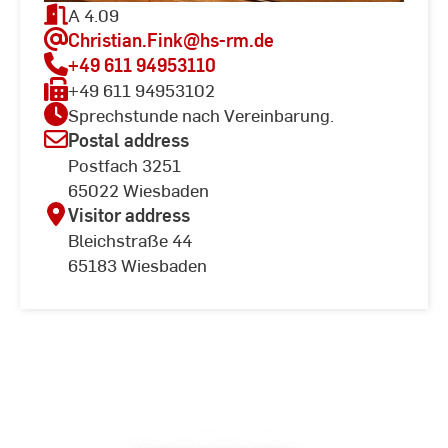
A 4.09
Christian.Fink
@hs-rm.de
+49 611 94953110
+49 611 94953102
Sprechstunde nach Vereinbarung.
Postal address
Postfach 3251
65022 Wiesbaden
Visitor address
Bleichstraße 44
65183 Wiesbaden