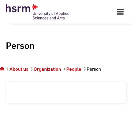
Skip
to
Open
Main
Content
Navigati
Person
You
are on
the
About us
Organization
People
Person
page
Person