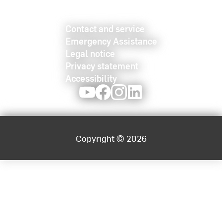
Contact and service
Emergency Assistance
Legal notice
Privacy statement
Accessibility
Youtube
Facebook
Instagram
LinkedIn
Copyright © 2026