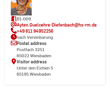
B1-009
Ayten.Guelcehre-Diefenbach
@hs-rm.de
+49 611 94952256
nach Vereinbarung
Postal address
Postfach 3251
65022 Wiesbaden
Visitor address
Unter den Eichen 5
65195 Wiesbaden