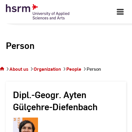
Skip
to
Open
Main
Content
Navigati
Person
You
are on
the
About us
Organization
People
Person
page
Person
Dipl.-Geogr. Ayten
Gülçehre-Diefenbach