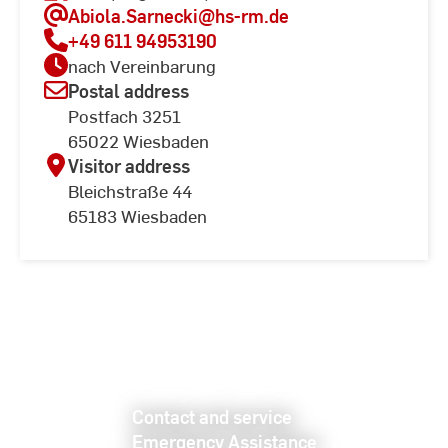
Abiola.Sarnecki
@hs-rm.de
+49 611 94953190
nach Vereinbarung
Postal address
Postfach 3251
65022 Wiesbaden
Visitor address
Bleichstraße 44
65183 Wiesbaden
Contact and service
Emergency Assistance