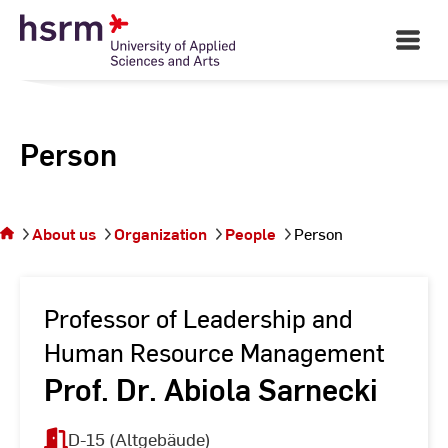
Skip
to
Open
Main
Content
Navigati
Person
You
are on
the
About us
Organization
People
Person
page
Person
Professor of Leadership and
Human Resource Management
Prof. Dr. Abiola Sarnecki
D-15 (Altgebäude)