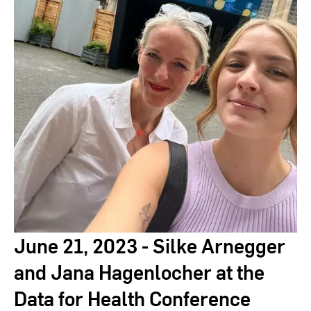
RheinMain
June 21, 2023 - Silke Arnegger
and Jana Hagenlocher at the
Data for Health Conference