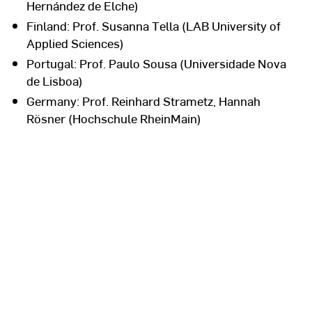
Hernández de Elche)
Finland: Prof. Susanna Tella (LAB University of
Applied Sciences)
Portugal: Prof. Paulo Sousa (Universidade Nova
de Lisboa)
Germany: Prof. Reinhard Strametz, Hannah
Rösner (Hochschule RheinMain)