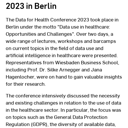
2023 in Berlin
The Data for Health Conference 2023 took place in
Berlin under the motto "Data use in healthcare:
Opportunities and Challenges". Over two days, a
wide range of lectures, workshops and barcamps
on current topics in the field of data use and
artificial intelligence in healthcare were presented.
Representatives from Wiesbaden Business School,
including Prof. Dr. Silke Arnegger and Jana
Hagenlocher, were on hand to gain valuable insights
for their research.
The conference intensively discussed the necessity
and existing challenges in relation to the use of data
in the healthcare sector. In particular, the focus was
on topics such as the General Data Protection
Regulation (GDPR), the diversity of available data,