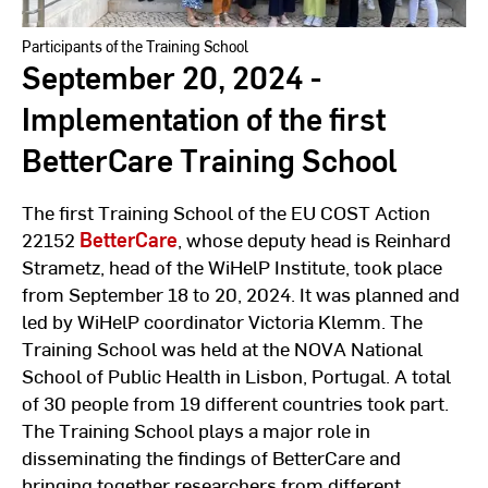
Participants of the Training School
September 20, 2024 -
Implementation of the first
BetterCare Training School
The first Training School of the EU COST Action
22152
BetterCare
, whose deputy head is Reinhard
Strametz, head of the WiHelP Institute, took place
from September 18 to 20, 2024. It was planned and
led by WiHelP coordinator Victoria Klemm. The
Training School was held at the NOVA National
School of Public Health in Lisbon, Portugal. A total
of 30 people from 19 different countries took part.
The Training School plays a major role in
disseminating the findings of BetterCare and
bringing together researchers from different