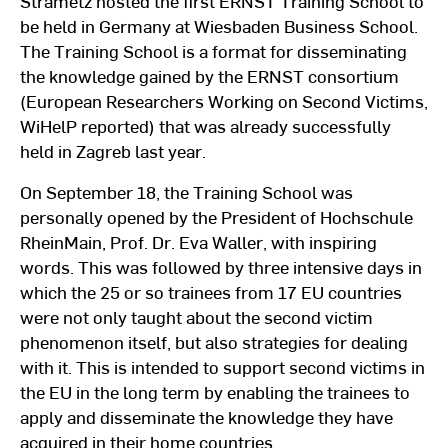
Strametz hosted the first ERNST Training School to
be held in Germany at Wiesbaden Business School.
The Training School is a format for disseminating
the knowledge gained by the ERNST consortium
(European Researchers Working on Second Victims,
WiHelP reported) that was already successfully
held in Zagreb last year.
On September 18, the Training School was
personally opened by the President of Hochschule
RheinMain, Prof. Dr. Eva Waller, with inspiring
words. This was followed by three intensive days in
which the 25 or so trainees from 17 EU countries
were not only taught about the second victim
phenomenon itself, but also strategies for dealing
with it. This is intended to support second victims in
the EU in the long term by enabling the trainees to
apply and disseminate the knowledge they have
acquired in their home countries.