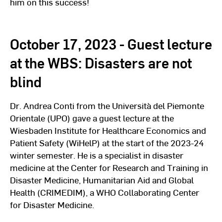
him on this success!
October 17, 2023 - Guest lecture
at the WBS: Disasters are not
blind
Dr. Andrea Conti from the Università del Piemonte
Orientale (UPO) gave a guest lecture at the
Wiesbaden Institute for Healthcare Economics and
Patient Safety (WiHelP) at the start of the 2023-24
winter semester. He is a specialist in disaster
medicine at the Center for Research and Training in
Disaster Medicine, Humanitarian Aid and Global
Health (CRIMEDIM), a WHO Collaborating Center
for Disaster Medicine.