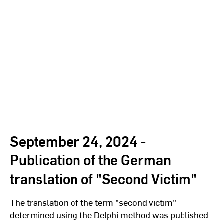
September 24, 2024 -
Publication of the German
translation of "Second Victim"
The translation of the term "second victim"
determined using the Delphi method was published