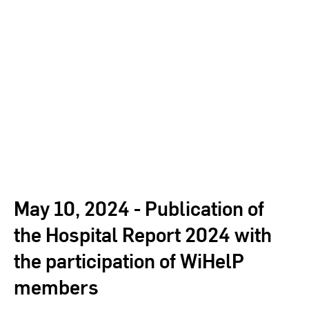
May 10, 2024 - Publication of
the Hospital Report 2024 with
the participation of WiHelP
members