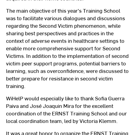
The main objective of this year's Training School
was to facilitate various dialogues and discussions
regarding the Second Victim phenomenon, while
sharing best perspectives and practices in the
context of adverse events in healthcare settings to
enable more comprehensive support for Second
Victims. In addition to the implementation of second
victim peer support programs, potential barriers to
learning, such as overconfidence, were discussed to
better prepare for resistance in second victim
training.
WiHelP would especially like to thank Sofia Guerra
Paiva and José Joaquin Mira for the excellent
coordination of the ERNST Training School and our
local coordination team, led by Victoria Klemm.
It was a great honor to organize the ERNST Training