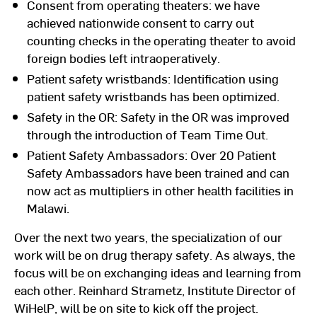
Consent from operating theaters: we have
achieved nationwide consent to carry out
counting checks in the operating theater to avoid
foreign bodies left intraoperatively.
Patient safety wristbands: Identification using
patient safety wristbands has been optimized.
Safety in the OR: Safety in the OR was improved
through the introduction of Team Time Out.
Patient Safety Ambassadors: Over 20 Patient
Safety Ambassadors have been trained and can
now act as multipliers in other health facilities in
Malawi.
Over the next two years, the specialization of our
work will be on drug therapy safety. As always, the
focus will be on exchanging ideas and learning from
each other. Reinhard Strametz, Institute Director of
WiHelP, will be on site to kick off the project.