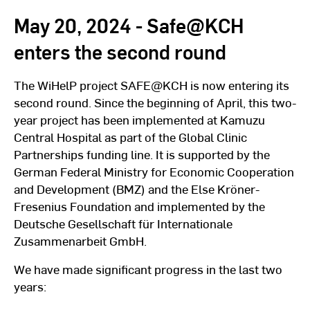
May 20, 2024 - Safe@KCH
enters the second round
The WiHelP project SAFE@KCH is now entering its
second round. Since the beginning of April, this two-
year project has been implemented at Kamuzu
Central Hospital as part of the Global Clinic
Partnerships funding line. It is supported by the
German Federal Ministry for Economic Cooperation
and Development (BMZ) and the Else Kröner-
Fresenius Foundation and implemented by the
Deutsche Gesellschaft für Internationale
Zusammenarbeit GmbH.
We have made significant progress in the last two
years: