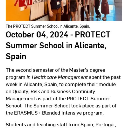
The PROTECT Summer School in Alicante, Spain.
October 04, 2024 - PROTECT
Summer School in Alicante,
Spain
The second semester of the Master's degree
program
in Healthcare Management
spent the past
week in Alicante, Spain, to complete their module
on Quality, Risk and Business Continuity
Management as part of the PROTECT Summer
School. The Summer School took place as part of
the ERASMUS+ Blended Intensive program.
Students and teaching staff from Spain, Portugal,