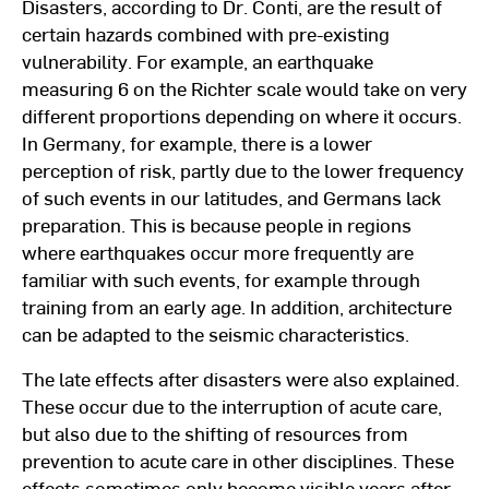
Disasters, according to Dr. Conti, are the result of
certain hazards combined with pre-existing
vulnerability. For example, an earthquake
measuring 6 on the Richter scale would take on very
different proportions depending on where it occurs.
In Germany, for example, there is a lower
perception of risk, partly due to the lower frequency
of such events in our latitudes, and Germans lack
preparation. This is because people in regions
where earthquakes occur more frequently are
familiar with such events, for example through
training from an early age. In addition, architecture
can be adapted to the seismic characteristics.
The late effects after disasters were also explained.
These occur due to the interruption of acute care,
but also due to the shifting of resources from
prevention to acute care in other disciplines. These
effects sometimes only become visible years after