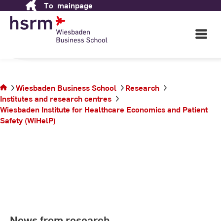
To
mainpage
Skip
School
to
Content
Open
Main
Navigati
in Wiesbaden
©
St
St
You
Wiesbaden Business School
Research
are
Institutes and research centres
on
Wiesbaden Institute for Healthcare Economics and Patient
the
Safety (WiHelP)
page
News from research