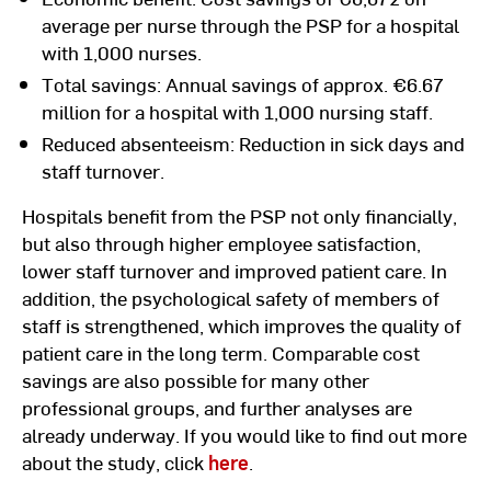
average per nurse through the PSP for a hospital
with 1,000 nurses.
Total savings: Annual savings of approx. €6.67
million for a hospital with 1,000 nursing staff.
Reduced absenteeism: Reduction in sick days and
staff turnover.
Hospitals benefit from the PSP not only financially,
but also through higher employee satisfaction,
lower staff turnover and improved patient care. In
addition, the psychological safety of members of
staff is strengthened, which improves the quality of
patient care in the long term. Comparable cost
savings are also possible for many other
professional groups, and further analyses are
already underway. If you would like to find out more
about the study, click
here
.