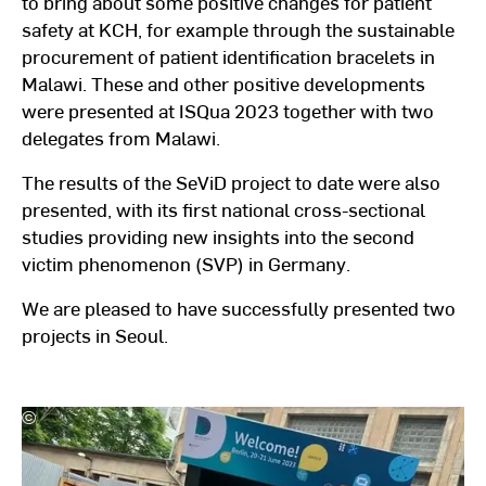
to bring about some positive changes for patient
safety at KCH, for example through the sustainable
procurement of patient identification bracelets in
Malawi. These and other positive developments
were presented at ISQua 2023 together with two
delegates from Malawi.
The results of the SeViD project to date were also
presented, with its first national cross-sectional
studies providing new insights into the second
victim phenomenon (SVP) in Germany.
We are pleased to have successfully presented two
projects in Seoul.
©
Hochschulkommunikation
l
Hochschule