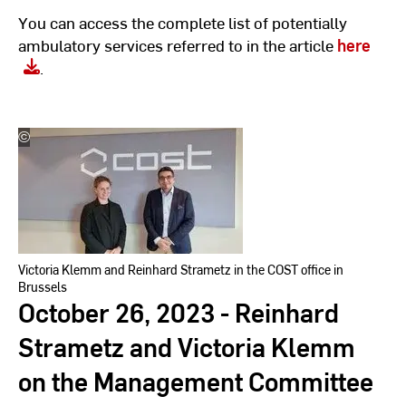
You can access the complete list of potentially
ambulatory services referred to in the article
here
.
©
Hochschulkommunikation
l
Hochschule
RheinMain
Victoria Klemm and Reinhard Strametz in the COST office in
Brussels
October 26, 2023 - Reinhard
Strametz and Victoria Klemm
on the Management Committee