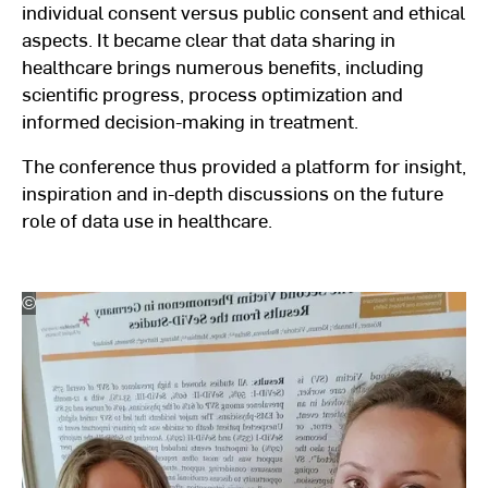
individual consent versus public consent and ethical
aspects. It became clear that data sharing in
healthcare brings numerous benefits, including
scientific progress, process optimization and
informed decision-making in treatment.
The conference thus provided a platform for insight,
inspiration and in-depth discussions on the future
role of data use in healthcare.
©
Hochschulkommunikation
l
Hochschule
RheinMain