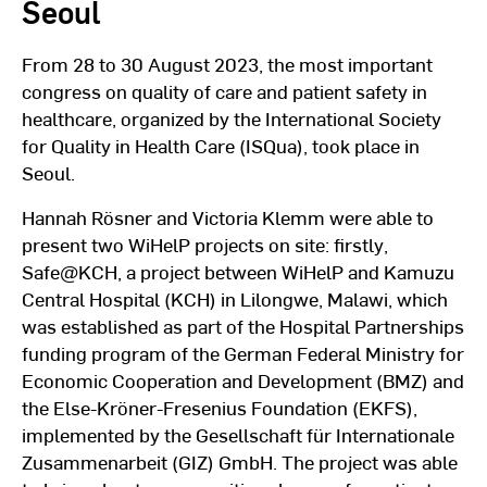
Seoul
From 28 to 30 August 2023, the most important
congress on quality of care and patient safety in
healthcare, organized by the International Society
for Quality in Health Care (ISQua), took place in
Seoul.
Hannah Rösner and Victoria Klemm were able to
present two WiHelP projects on site: firstly,
Safe@KCH, a project between WiHelP and Kamuzu
Central Hospital (KCH) in Lilongwe, Malawi, which
was established as part of the Hospital Partnerships
funding program of the German Federal Ministry for
Economic Cooperation and Development (BMZ) and
the Else-Kröner-Fresenius Foundation (EKFS),
implemented by the Gesellschaft für Internationale
Zusammenarbeit (GIZ) GmbH. The project was able