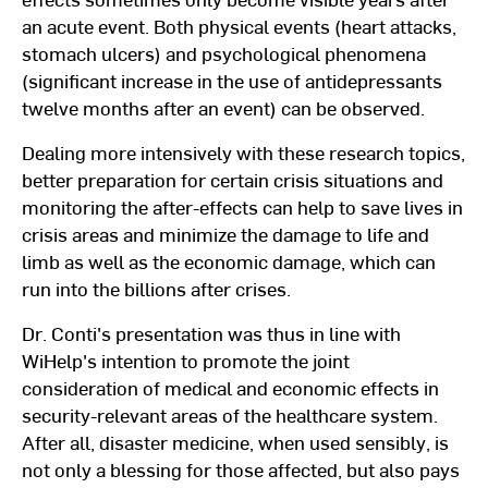
an acute event. Both physical events (heart attacks,
stomach ulcers) and psychological phenomena
(significant increase in the use of antidepressants
twelve months after an event) can be observed.
Dealing more intensively with these research topics,
better preparation for certain crisis situations and
monitoring the after-effects can help to save lives in
crisis areas and minimize the damage to life and
limb as well as the economic damage, which can
run into the billions after crises.
Dr. Conti's presentation was thus in line with
WiHelp's intention to promote the joint
consideration of medical and economic effects in
security-relevant areas of the healthcare system.
After all, disaster medicine, when used sensibly, is
not only a blessing for those affected, but also pays