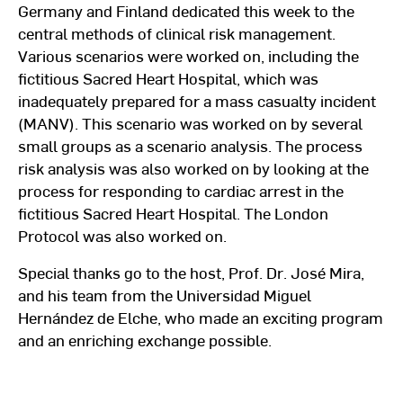
Germany and Finland dedicated this week to the
central methods of clinical risk management.
Various scenarios were worked on, including the
fictitious Sacred Heart Hospital, which was
inadequately prepared for a mass casualty incident
(MANV). This scenario was worked on by several
small groups as a scenario analysis. The process
risk analysis was also worked on by looking at the
process for responding to cardiac arrest in the
fictitious Sacred Heart Hospital. The London
Protocol was also worked on.
Special thanks go to the host, Prof. Dr. José Mira,
and his team from the Universidad Miguel
Hernández de Elche, who made an exciting program
and an enriching exchange possible.