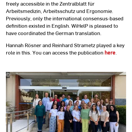
freely accessible in the Zentralblatt für
Arbeitsmedizin, Arbeitsschutz und Ergonomie.
Previously, only the international consensus-based
definition existed in English. WiHelP is pleased to
have coordinated the German translation.
Hannah Rösner and Reinhard Strametz played a key
role in this. You can access the publication
here
.
©
Hochschulkommunikation
l
Hochschule
RheinMain