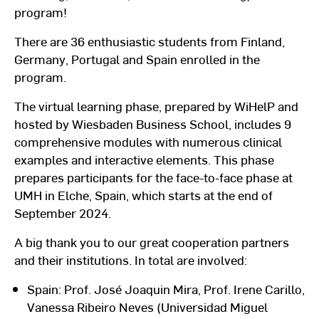
program!
There are 36 enthusiastic students from Finland,
Germany, Portugal and Spain enrolled in the
program.
The virtual learning phase, prepared by WiHelP and
hosted by Wiesbaden Business School, includes 9
comprehensive modules with numerous clinical
examples and interactive elements. This phase
prepares participants for the face-to-face phase at
UMH in Elche, Spain, which starts at the end of
September 2024.
A big thank you to our great cooperation partners
and their institutions. In total are involved:
Spain: Prof. José Joaquin Mira, Prof. Irene Carillo,
Vanessa Ribeiro Neves (Universidad Miguel