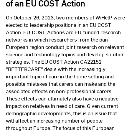
of an EU COST Action
On October 26, 2023, two members of WiHelP were
elected to leadership positions in an EU COST
Action. EU-COST-Actions are EU-funded research
networks in which researchers from the pan-
European region conduct joint research on relevant
science and technology topics and develop solution
strategies. The EU COST Action CA22152
"BETTERCARE" deals with the increasingly
important topic of care in the home setting and
possible mistakes that carers can make and the
associated effects on non-professional carers.
These effects can ultimately also have a negative
impact on relatives in need of care. Given current
demographic developments, this is an issue that
will affect an increasing number of people
throughout Europe. The focus of this European