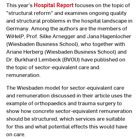
This year's
Hospital Report
focuses on the topic of
"structural reform" and examines ongoing quality
and structural problems in the hospital landscape in
Germany. Among the authors are the members of
WiHelP, Prof. Silke Arnegger and Jana Hagenlocher
(Wiesbaden Business School), who together with
Ariane Herberg (Wiesbaden Business School) and
Dr. Burkhard Lembeck (BVOU) have published on
the topic of sector-equivalent care and
remuneration.
The Wiesbaden model for sector-equivalent care
and remuneration discussed in their article uses the
example of orthopaedics and trauma surgery to
show how concrete sector-equivalent remuneration
should be structured, which services are suitable
for this and what potential effects this would have
on care.