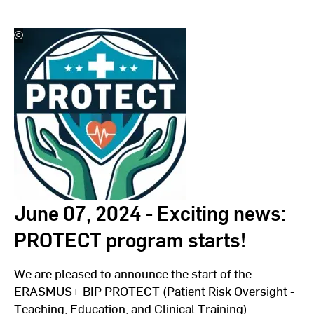
©
Wiesbaden
Institute
for
Healthcare
Economics
and
Patient
Safety
(WiHelP)
June 07, 2024 - Exciting news:
PROTECT program starts!
We are pleased to announce the start of the
ERASMUS+ BIP PROTECT (Patient Risk Oversight -
Teaching, Education, and Clinical Training)