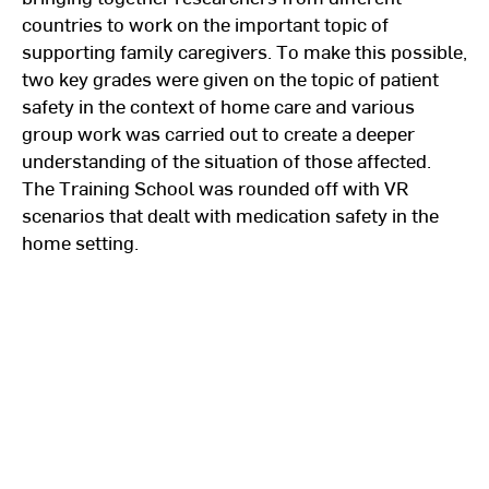
countries to work on the important topic of
supporting family caregivers. To make this possible,
two key grades were given on the topic of patient
safety in the context of home care and various
group work was carried out to create a deeper
understanding of the situation of those affected.
The Training School was rounded off with VR
scenarios that dealt with medication safety in the
home setting.