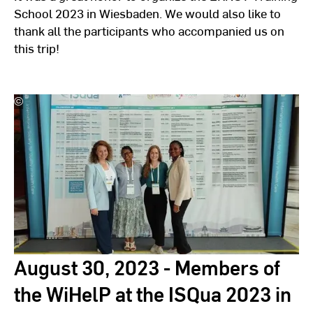
School 2023 in Wiesbaden. We would also like to
thank all the participants who accompanied us on
this trip!
©
Hochschulkommunikation
l
Hochschule
RheinMain
August 30, 2023 - Members of
the WiHelP at the ISQua 2023 in