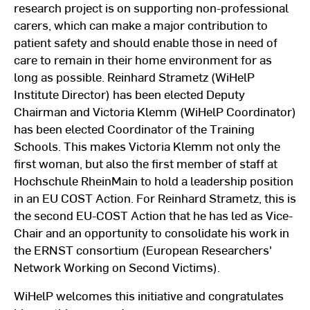
research project is on supporting non-professional
carers, which can make a major contribution to
patient safety and should enable those in need of
care to remain in their home environment for as
long as possible. Reinhard Strametz (WiHelP
Institute Director) has been elected Deputy
Chairman and Victoria Klemm (WiHelP Coordinator)
has been elected Coordinator of the Training
Schools. This makes Victoria Klemm not only the
first woman, but also the first member of staff at
Hochschule RheinMain to hold a leadership position
in an EU COST Action. For Reinhard Strametz, this is
the second EU-COST Action that he has led as Vice-
Chair and an opportunity to consolidate his work in
the ERNST consortium (European Researchers'
Network Working on Second Victims).
WiHelP welcomes this initiative and congratulates