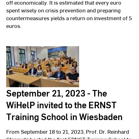
off economically. It is estimated that every euro
spent wisely on crisis prevention and preparing
countermeasures yields a return on investment of 5
euros.
©
Hochschulkommunikation
l
Hochschule
RheinMain
September 21, 2023 - The
WiHelP invited to the ERNST
Training School in Wiesbaden
From September 18 to 21, 2023, Prof. Dr. Reinhard