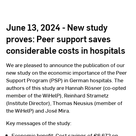
June 13, 2024 - New study
proves: Peer support saves
considerable costs in hospitals
We are pleased to announce the publication of our
new study on the economic importance of the Peer
Support Program (PSP) in German hospitals. The
authors of this study are Hannah Rösner (co-opted
member of the WiHelP), Reinhard Strametz
(Institute Director), Thomas Neusius (member of
the WiHelP) and José Mira.
Key messages of the study:
Economic benefit: Cost savings of €6,672 on