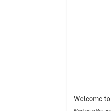
Welcome to
Wiesbaden Business