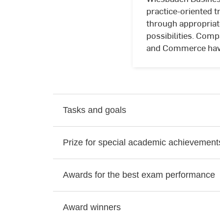
practice-oriented t
through appropriat
possibilities. Comp
and Commerce have 
Tasks and goals
Prize for special academic achievement
Awards for the best exam performance
Award winners