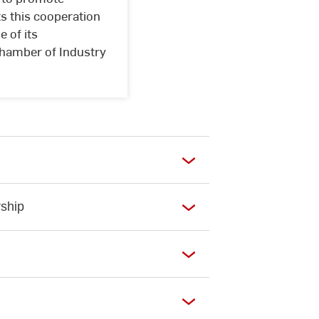
s this cooperation
 of its
 Chamber of Industry
ship