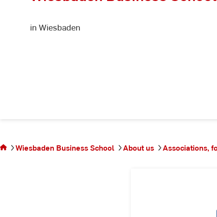
in Wiesbaden
You
are
on
Wiesbaden Business School
About us
Associations, f
the
page