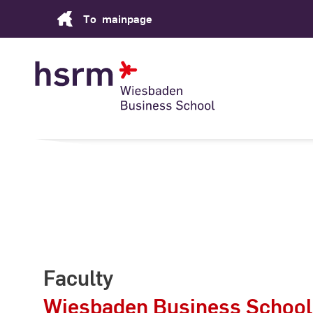
Skip
To
mainpage
to
Content
Faculty
Wiesbaden Business School