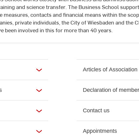
e.V.
raining and science transfer. The Business School support
e measures, contacts and financial means within the scope
anies, private individuals, the City of Wiesbaden and the
been involved in this for more than 40 years.
Articles of Association
s
Declaration of member
Contact us
Appointments