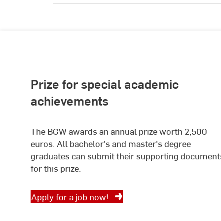
Prize for special academic
achievements
The BGW awards an annual prize worth 2,500
euros. All bachelor's and master's degree
graduates can submit their supporting document
for this prize.
Apply for a job now!