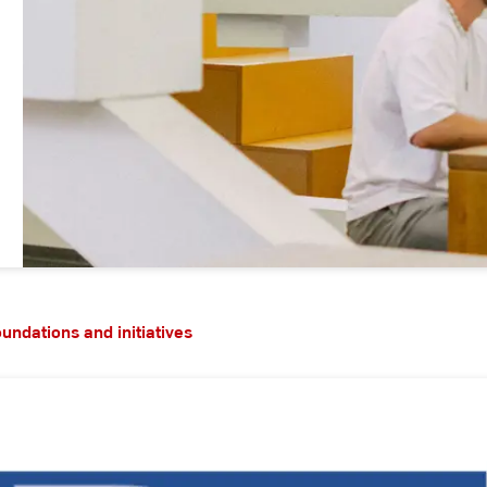
oundations and initiatives