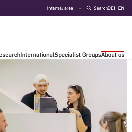
Internal area
Search
DE
EN
esearch
International
Specialist Groups
About us