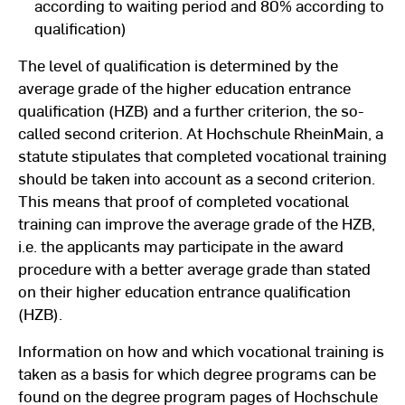
according to waiting period and 80% according to
qualification)
The level of qualification is determined by the
average grade of the higher education entrance
qualification (HZB) and a further criterion, the so-
called second criterion. At Hochschule RheinMain, a
statute stipulates that completed vocational training
should be taken into account as a second criterion.
This means that proof of completed vocational
training can improve the average grade of the HZB,
i.e. the applicants may participate in the award
procedure with a better average grade than stated
on their higher education entrance qualification
(HZB).
Information on how and which vocational training is
taken as a basis for which degree programs can be
found on the degree program pages of Hochschule