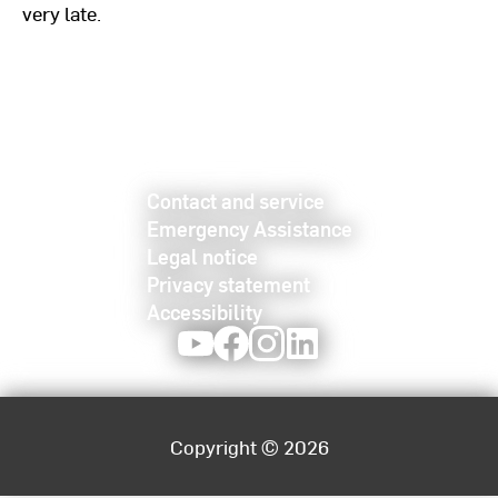
very late.
Contact and service
Emergency Assistance
Legal notice
Privacy statement
Accessibility
Youtube
Facebook
Instagram
LinkedIn
Copyright © 2026