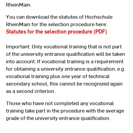
RheinMain.
You can download the statutes of Hochschule
RheinMain for the selection procedure here:
Statutes for the selection procedure (PDF)
Important: Only vocational training that is not part
of the university entrance qualification will be taken
into account. If vocational training is a requirement
for obtaining a university entrance qualification, e.g.
vocational training plus one year of technical
secondary school, this cannot be recognized again
as a second criterion.
Those who have not completed any vocational
training take part in the procedure with the average
grade of the university entrance qualification.