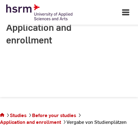
Skip
to
Open
Main
Content
Navigati
Application and
enrollment
You are on the
page Vergabe
Studies
Before your studies
von
Application and enrollment
Vergabe von Studienplätzen
Studienplätzen