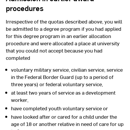
procedures
Irrespective of the quotas described above, you will
be admitted to a degree program if you had applied
for this degree program in an earlier allocation
procedure and were allocated a place at university
that you could not accept because you had
completed
voluntary military service, civilian service, service
in the Federal Border Guard (up to a period of
three years) or federal voluntary service,
at least two years of service as a development
worker,
have completed youth voluntary service or
have looked after or cared for a child under the
age of 18 or another relative in need of care for up