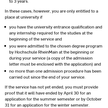
to 3 years.
In these cases, however, you are only entitled to a
place at university if
you have the university entrance qualification and
any internship required for the studies at the
beginning of the service and
you were admitted to the chosen degree program
by Hochschule RheinMain at the beginning or
during your service (a copy of the admission
letter must be enclosed with the application) and
no more than one admission procedure has been
carried out since the end of your service.
If the service has not yet ended, you must provide
proof that it will have ended by April 30 for an
application for the summer semester or by October
31 for an application for the winter semester.