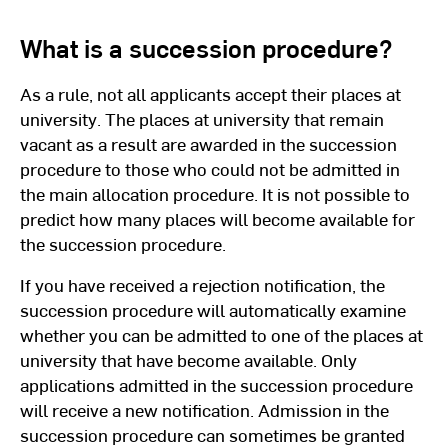
What is a succession procedure?
As a rule, not all applicants accept their places at
university. The places at university that remain
vacant as a result are awarded in the succession
procedure to those who could not be admitted in
the main allocation procedure. It is not possible to
predict how many places will become available for
the succession procedure.
If you have received a rejection notification, the
succession procedure will automatically examine
whether you can be admitted to one of the places at
university that have become available. Only
applications admitted in the succession procedure
will receive a new notification. Admission in the
succession procedure can sometimes be granted