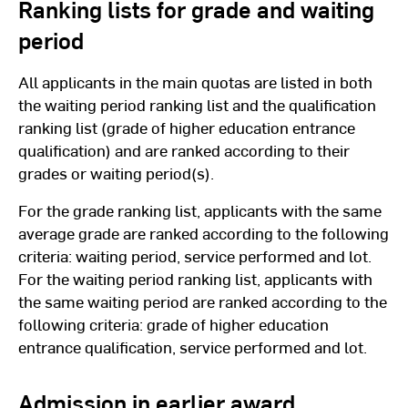
Ranking lists for grade and waiting
period
All applicants in the main quotas are listed in both
the waiting period ranking list and the qualification
ranking list (grade of higher education entrance
qualification) and are ranked according to their
grades or waiting period(s).
For the grade ranking list, applicants with the same
average grade are ranked according to the following
criteria: waiting period, service performed and lot.
For the waiting period ranking list, applicants with
the same waiting period are ranked according to the
following criteria: grade of higher education
entrance qualification, service performed and lot.
Admission in earlier award