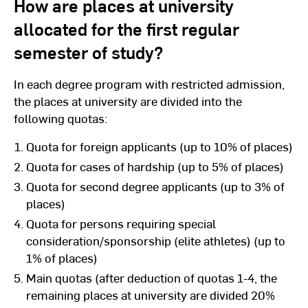
How are places at university
allocated for the first regular
semester of study?
In each degree program with restricted admission,
the places at university are divided into the
following quotas:
Quota for foreign applicants (up to 10% of places)
Quota for cases of hardship (up to 5% of places)
Quota for second degree applicants (up to 3% of
places)
Quota for persons requiring special
consideration/sponsorship (elite athletes) (up to
1% of places)
Main quotas (after deduction of quotas 1-4, the
remaining places at university are divided 20%