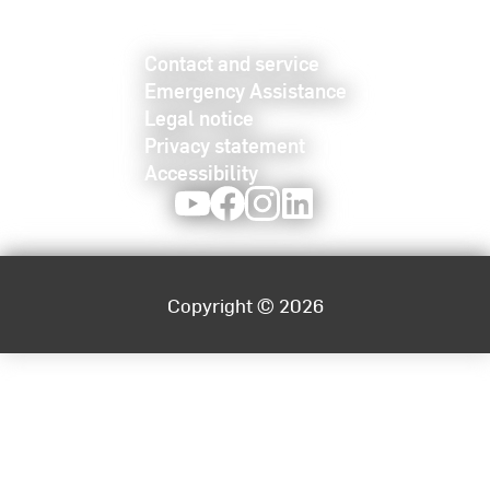
Contact and service
Emergency Assistance
Legal notice
Privacy statement
Accessibility
Youtube
Facebook
Instagram
LinkedIn
Copyright © 2026