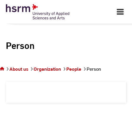
Skip
to
Open
Main
Content
Navigati
Person
You
are on
the
About us
Organization
People
Person
page
Person