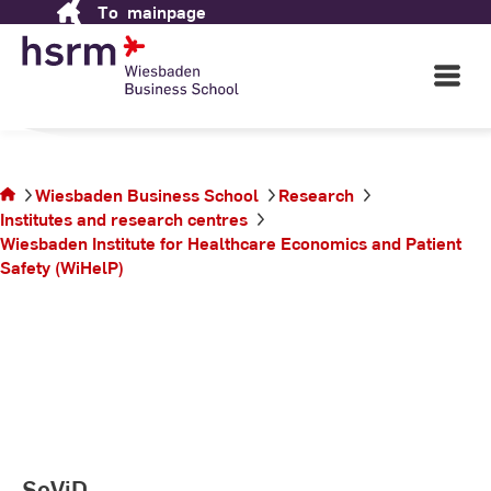
To
mainpage
Skip
School
to
Content
Open
Main
Navigati
in Wiesbaden
©
St
St
You
Wiesbaden Business School
Research
are
Institutes and research centres
on
Wiesbaden Institute for Healthcare Economics and Patient
the
Safety (WiHelP)
page
SeViD