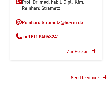
Prof. Dr. med. habil. Dipl.-Kfm.
Reinhard Strametz
Reinhard.Strametz@hs-rm.de
+49 611 94953241
Zur Person
Send feedback