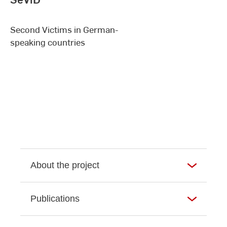
Second Victims in German-
speaking countries
About the project
Publications