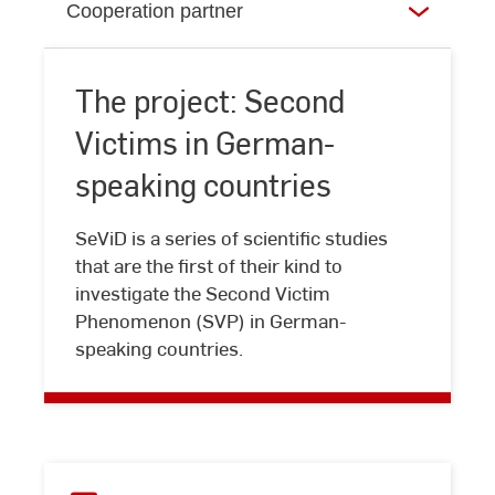
Cooperation partner
The project: Second
Victims in German-
speaking countries
The
SeViD is a series of scientific studies
project:
that are the first of their kind to
Second
investigate the Second Victim
Victims
Phenomenon (SVP) in German-
in
speaking countries.
German-
speaking
countries