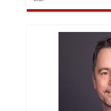
Hochschule
RheinMain