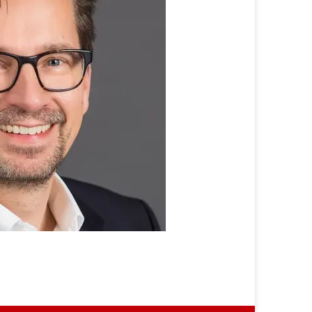
Prof.
Dr.
Stephan
Böhm