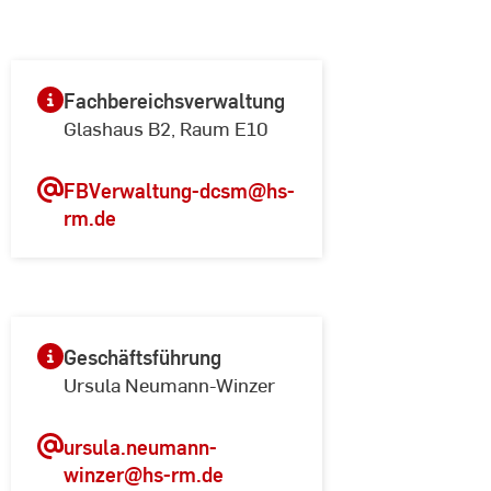
Fachbereichsverwaltung
Glashaus B2, Raum E10
FBVerwaltung-dcsm
@hs-
rm.de
Geschäftsführung
Ursula Neumann-Winzer
ursula.neumann-
winzer
@hs-rm.de