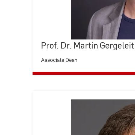
Prof. Dr. Martin Gergeleit
©
Andreas
Schlote
|
Associate Dean
Hochschule
RheinMain