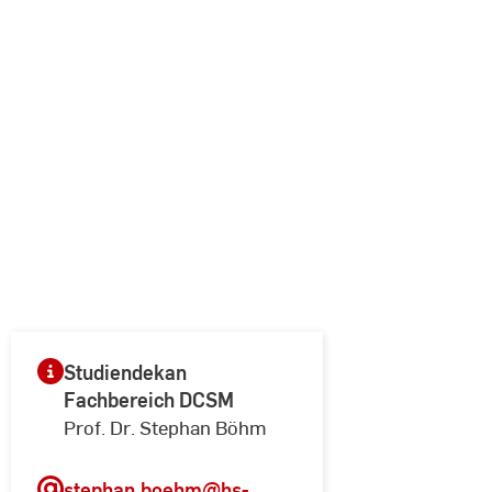
Studiendekan
Fachbereich DCSM
Prof. Dr. Stephan Böhm
stephan.boehm
@hs-