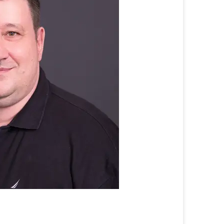
Prof.
Dr.
Ralf
Dörner