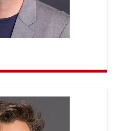
Martin
Gergeleit