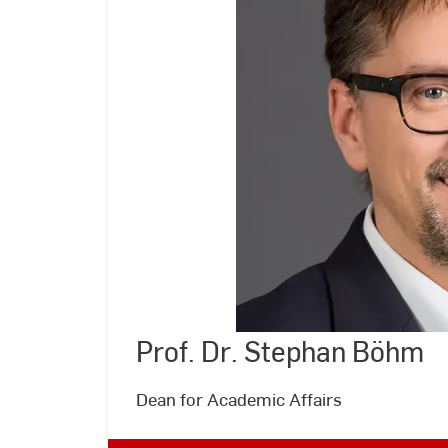
Prof. Dr. Stephan Böhm
©
Andreas
Schlote
|
Dean for Academic Affairs
Hochschule
RheinMain