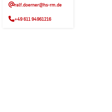
ralf.doerner
@hs-rm.de
+49 611 94961216