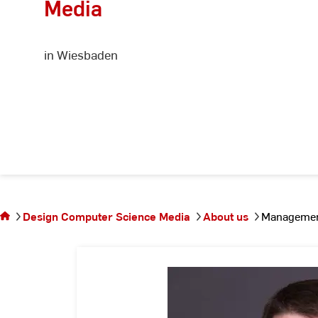
Media
in Wiesbaden
You are on
the page
Management
Design Computer Science Media
About us
Management
and
organization