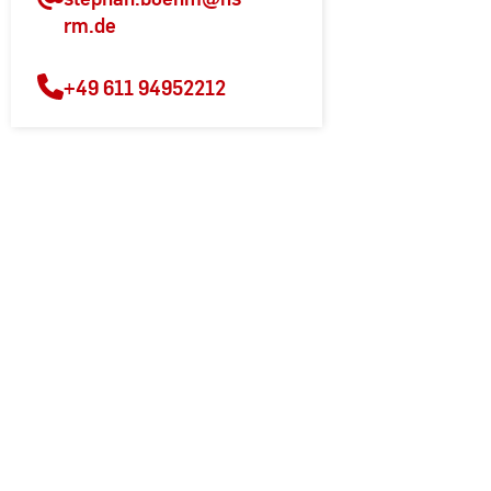
rm.de
+49 611 94952212