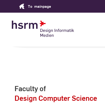
Skip
To
mainpage
to
Content
Faculty of
Design Computer Science