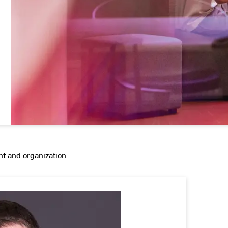
 and organization