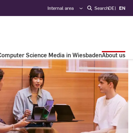
Internal area
Search
DE
EN
Computer Science Media in Wiesbaden
About us