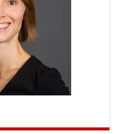
Ursula
Neumann-
Winzer