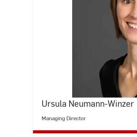
Ursula Neumann-Winzer
©
Andreas
Schlote
|
Managing Director
Hochschule
RheinMain