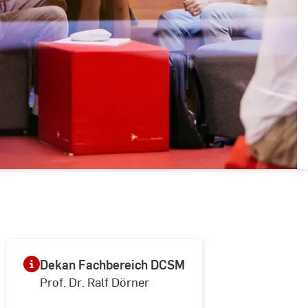
Dekan Fachbereich DCSM
Prof. Dr. Ralf Dörner