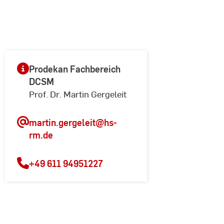
Prodekan Fachbereich
DCSM
Prof. Dr. Martin Gergeleit
martin.gergeleit
@hs-
rm.de
+49 611 94951227