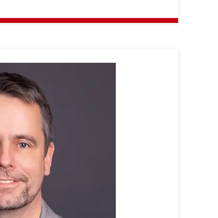
Prof.
Dr.