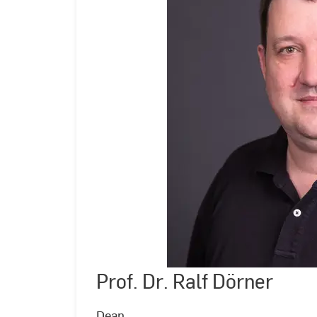
Prof. Dr. Ralf Dörner
©
Andreas
Schlote
|
Dean