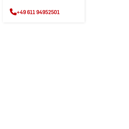
+49 611 94952501