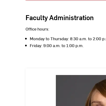
Faculty Administration
Office hours:
Monday to Thursday: 8:30 a.m. to 2:00 p
Friday: 9:00 a.m. to 1:00 p.m.