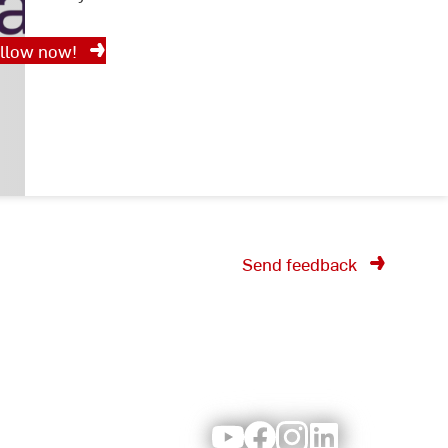
llow now!
Send feedback
Youtube
Facebook
Instagram
LinkedIn