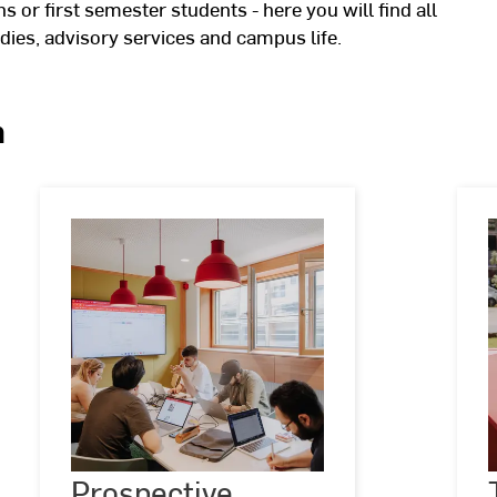
 or first semester students - here you will find all
dies, advisory services and campus life.
n
Prospective
students
Prospective
©
Kira
K