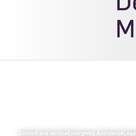
Contact and service
Emergency Assistance
Lega