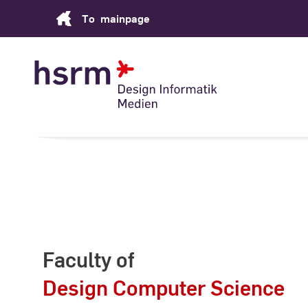
Skip
To
mainpage
to
Content
Faculty of
Design Computer Science