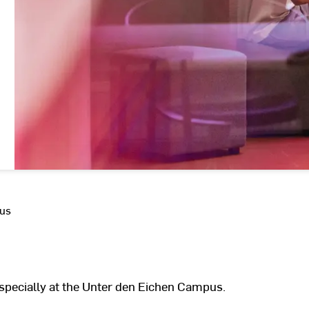
 us
especially at the Unter den Eichen Campus.