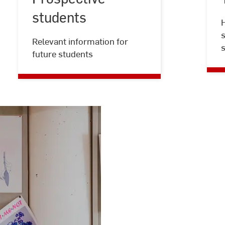
Jacobi
students
H
s
Relevant information for
future students