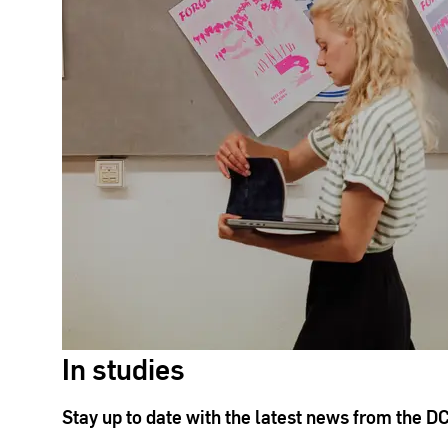
In studies
Stay up to date with the latest news from the D