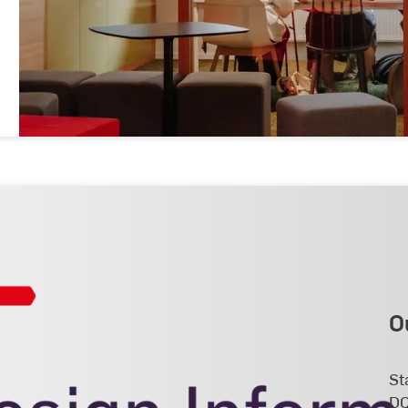
O
St
DC