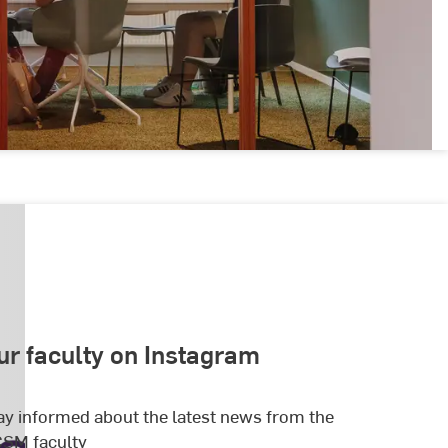
ur faculty on Instagram
ay informed about the latest news from the
SM faculty