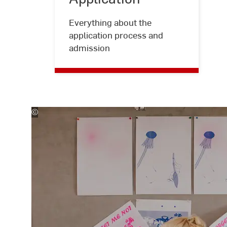
Kira
Jacobi
Everything about the
application process and
admission
©
Kira
Jacobi