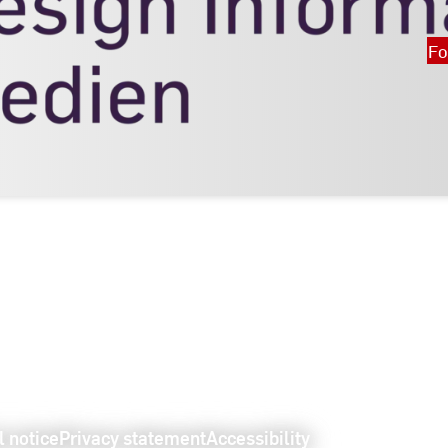
Fo
l notice
Privacy statement
Accessibility