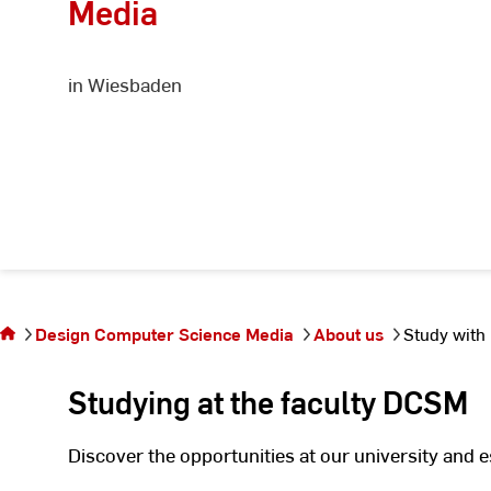
Media
in Wiesbaden
You
are
on
the
Design Computer Science Media
About us
Study with
page
Study
Studying at the faculty DCSM
with
us
Discover the opportunities at our university and 