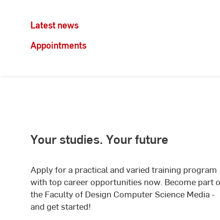
Latest news
Appointments
Your studies. Your future
Apply for a practical and varied training program
with top career opportunities now. Become part o
the Faculty of Design Computer Science Media -
and get started!