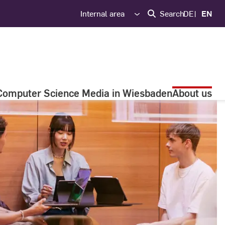
Internal area
Search
DE
EN
Computer Science Media in Wiesbaden
About us