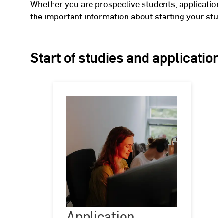
Whether you are prospective students, applications
the important information about starting your stu
Start of studies and applicatio
Application
Application
©
(c)