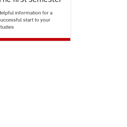
Jacobi
elpful information for a
uccessful start to your
studies