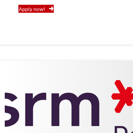
Apply now!