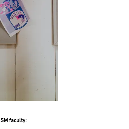
CSM faculty: