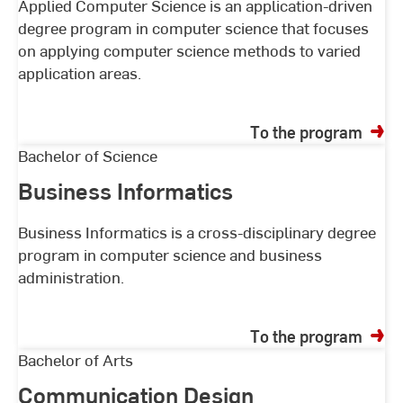
of
Applied Computer Science is an application-driven
degree program in computer science that focuses
studycourses
on applying computer science methods to varied
application areas.
To the program
Business
Bachelor of Science
Informatics
Business Informatics
Business Informatics is a cross-disciplinary degree
program in computer science and business
administration.
To the program
Communication
Bachelor of Arts
Design
Communication Design