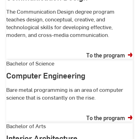
The Communication Design degree program
teaches design, conceptual, creative, and
technological skills for developing effective,
modern, and cross-media communication.
To the program
Computer
Bachelor of Science
Engineering
Computer Engineering
Bare metal programming is an area of computer
science that is constantly on the rise.
To the program
Interior
Bachelor of Arts
Architecture
Interior Architecture