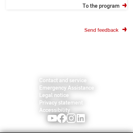
To the program
Send feedback
Contact and service
Emergency Assistance
Legal notice
Privacy statement
Accessibility
Youtube
Facebook
Instagram
LinkedIn