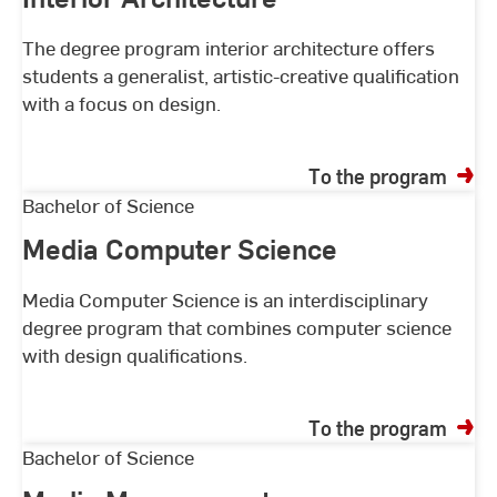
The degree program interior architecture offers
students a generalist, artistic-creative qualification
with a focus on design.
To the program
Media
Bachelor of Science
Computer
Media Computer Science
Science
Media Computer Science is an interdisciplinary
degree program that combines computer science
with design qualifications.
To the program
Media
Bachelor of Science
Management