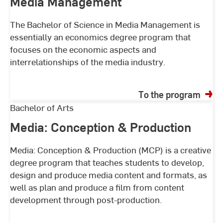
Media Management
The Bachelor of Science in Media Management is
essentially an economics degree program that
focuses on the economic aspects and
interrelationships of the media industry.
To the program
Media:
Bachelor of Arts
Conception
Media: Conception & Production
&
Production
Media: Conception & Production (MCP) is a creative
degree program that teaches students to develop,
design and produce media content and formats, as
well as plan and produce a film from content
development through post-production.