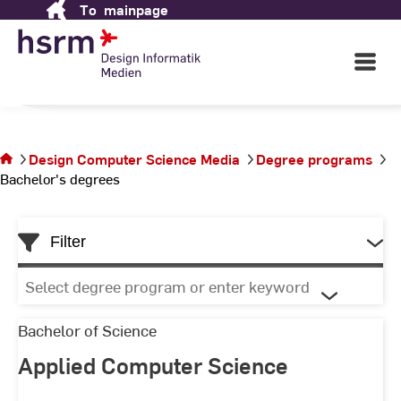
To
mainpage
Skip
Science Media
to
Content
Open
Main
Navigati
in Wiesbaden
©
St
St
You are on
the page
Design Computer Science Media
Degree programs
Bachelor's
Bachelor's degrees
degrees
Filter
Select
degree
program
Applied
Bachelor of Science
or
Computer
Applied Computer Science
List
enter
Science
keyword